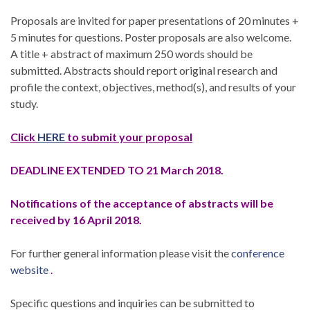
Proposals are invited for paper presentations of 20 minutes +
5 minutes for questions. Poster proposals are also welcome.
A title + abstract of maximum 250 words should be
submitted. Abstracts should report original research and
profile the context, objectives, method(s), and results of your
study.
Click
HERE
to submit your proposal
DEADLINE EXTENDED TO 21 March 2018.
Notifications of the acceptance of abstracts will be
received by 16 April 2018.
For further general information please visit the
conference
website
.
Specific questions and inquiries can be submitted to