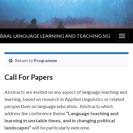
BAAL LANGUAGE LEARNING AND TEACHING SIG
Togg
navig
Return to
Programme
Call For Papers
Abstracts are invited on any aspect of language teaching and
learning, based on research in Applied Linguistics or related
perspectives on language education. Abstracts which
address the conference theme
“Language teaching and
learning in unstable times, and in changing political
landscapes”
will be particularly welcome.