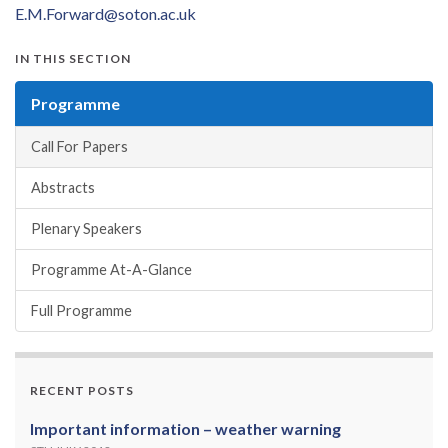
E.M.Forward@soton.ac.uk
IN THIS SECTION
Programme
Call For Papers
Abstracts
Plenary Speakers
Programme At-A-Glance
Full Programme
RECENT POSTS
Important information – weather warning