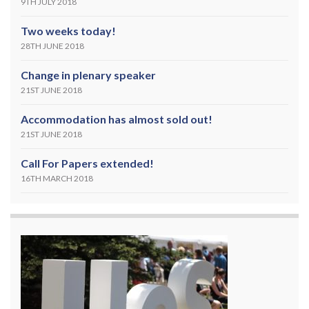
9TH JULY 2018
Two weeks today!
28TH JUNE 2018
Change in plenary speaker
21ST JUNE 2018
Accommodation has almost sold out!
21ST JUNE 2018
Call For Papers extended!
16TH MARCH 2018