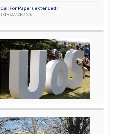
Call For Papers extended!
16TH MARCH 2018