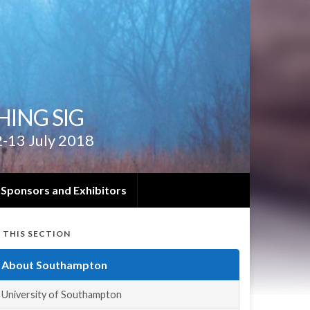
ING SIG
2-13 July 2018
Sponsors and Exhibitors
N THIS SECTION
About Southampton
University of Southampton