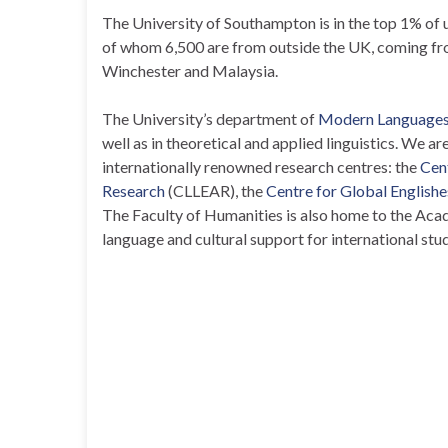
The University of Southampton is in the top 1% of 
of whom 6,500 are from outside the UK, coming f
Winchester and Malaysia.
The University’s department of
Modern Languages 
well as in theoretical and applied linguistics. We a
internationally renowned research centres: the
Cen
Research
(CLLEAR), the
Centre for Global Englishe
The Faculty of Humanities is also home to the Acad
language and cultural support for international stu