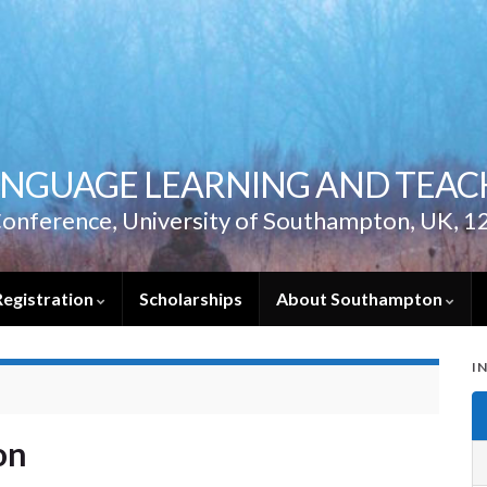
ANGUAGE LEARNING AND TEACH
onference, University of Southampton, UK, 1
Registration
Scholarships
About Southampton
I
on