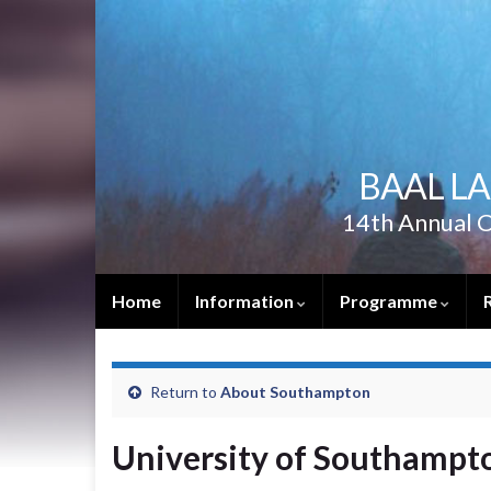
BAAL L
14th Annual C
Home
Information
Programme
Return to
About Southampton
University of Southampt