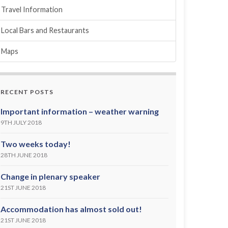
Travel Information
Local Bars and Restaurants
Maps
RECENT POSTS
Important information – weather warning
9TH JULY 2018
Two weeks today!
28TH JUNE 2018
Change in plenary speaker
21ST JUNE 2018
Accommodation has almost sold out!
21ST JUNE 2018