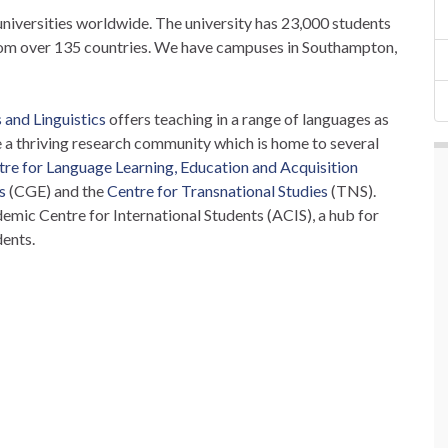
universities worldwide. The university has 23,000 students
rom over 135 countries. We have campuses in Southampton,
and Linguistics
offers teaching in a range of languages as
re a thriving research community which is home to several
tre for Language Learning, Education and Acquisition
s
(CGE) and the
Centre for Transnational Studies
(TNS).
emic Centre for International Students (ACIS), a hub for
dents.