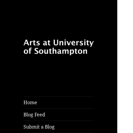
Follow for features, reviews
Arts at University
and opinion pieces from
of Southampton
students and arts practitioners
Blog
at University of Southampton
Home
Blog Feed
Submit a Blog