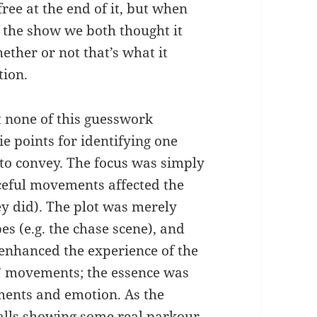
free at the end of it, but when
f the show we both thought it
ether or not that’s what it
tion.
t none of this guesswork
e points for identifying one
to convey. The focus was simply
aceful movements affected the
ey did). The plot was merely
es (e.g. the chase scene), and
 enhanced the experience of the
s’ movements; the essence was
ments and emotion. As the
alls showing some real parkour