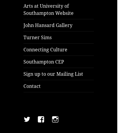
Arts at University of
Southampton Website
John Hansard Gallery
Turner Sims
Connecting Culture
Southampton CEP
Sign up to our Mailing List
Contact
Twitter
Facebook
Instagram