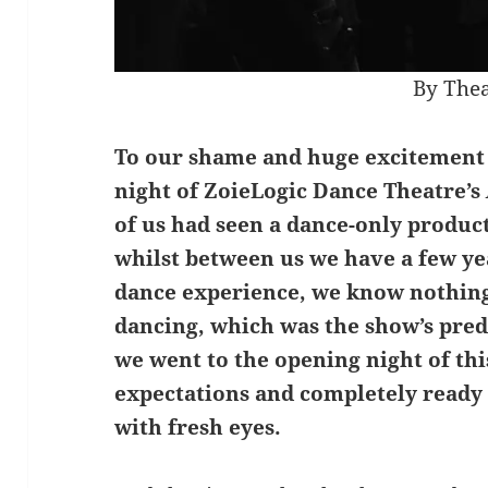
By Thea
To our shame and huge excitement 
night of ZoieLogic Dance Theatre’s
of us had seen a dance-only product
whilst between us we have a few ye
dance experience, we know nothin
dancing, which was the show’s pred
we went to the opening night of th
expectations and completely ready
with fresh eyes.