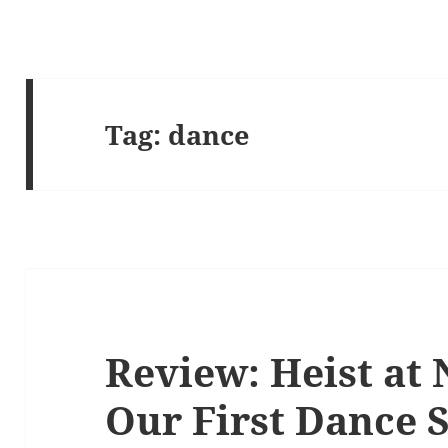
Tag:
dance
Review: Heist at 
Our First Dance 