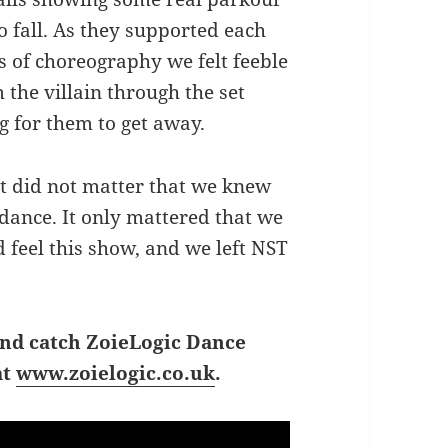
o fall. As they supported each
s of choreography we felt feeble
the villain through the set
 for them to get away.
It did not matter that we knew
dance. It only mattered that we
 feel this show, and we left NST
and catch ZoieLogic Dance
at
www.zoielogic.co.uk
.