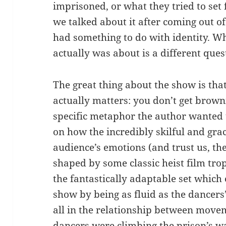
imprisoned, or what they tried to set 
we talked about it after coming out o
had something to do with identity. Wh
actually was about is a different ques
The great thing about the show is tha
actually matters: you don’t get browni
specific metaphor the author wanted 
on how the incredibly skilful and gr
audience’s emotions (and trust us, th
shaped by some classic heist film trop
the fantastically adaptable set which
show by being as fluid as the dancer
all in the relationship between move
dancers were climbing the prison’s w