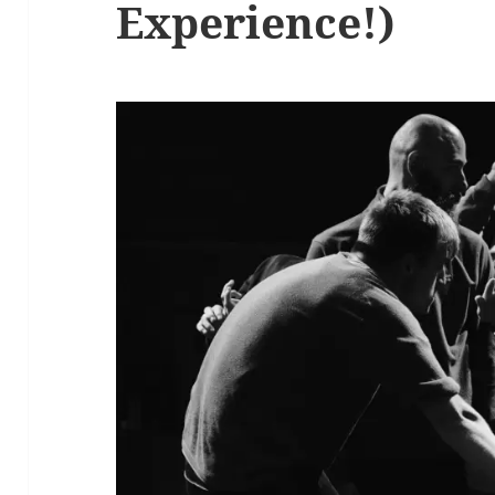
Experience!)