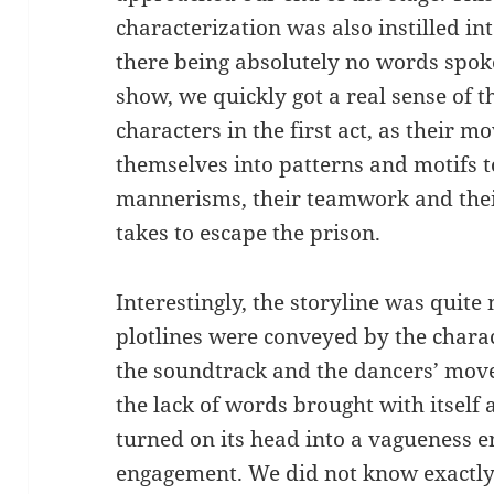
characterization was also instilled int
there being absolutely no words spoke
show, we quickly got a real sense of
characters in the first act, as their 
themselves into patterns and motifs 
mannerisms, their teamwork and their
takes to escape the prison.
Interestingly, the storyline was quite
plotlines were conveyed by the charact
the soundtrack and the dancers’ move
the lack of words brought with itself 
turned on its head into a vagueness 
engagement. We did not know exactl