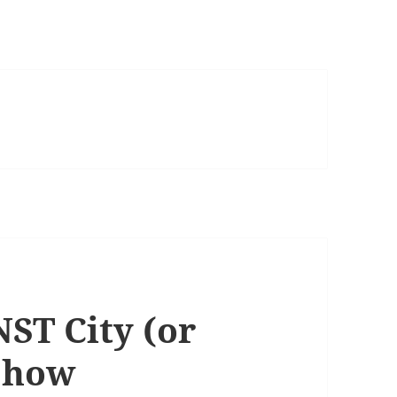
NST City (or
Show