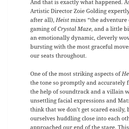
And that is exactly what happened. A
Artistic Director Zoie Golding expertl
after all),
Heist
mixes “the adventure
gaming of
Crystal Maze
, and a little b
an emotionally dynamic, cleverly wo
bursting with the most graceful move
our seats throughout.
One of the most striking aspects of
He
the tone so promptly and accurately f
the help of soundtrack and a villain 
unsettling facial expressions and Matr
think that we don’t get scared easily,
ourselves huddling close into each oth
approached our end of the stage. This