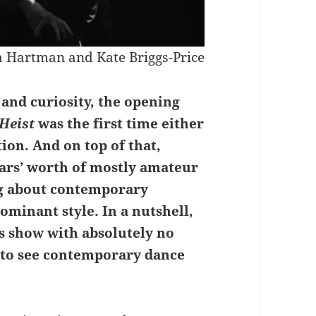
 Hartman and Kate Briggs-Price
and curiosity, the opening
Heist
was the first time either
ion. And on top of that,
ars’ worth of mostly amateur
g about contemporary
ominant style. In a nutshell,
is show with absolutely no
 to see contemporary dance