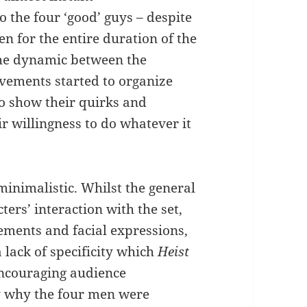
o the four ‘good’ guys – despite
n for the entire duration of the
 the dynamic between the
movements started to organize
to show their quirks and
 willingness to do whatever it
 minimalistic. Whilst the general
ers’ interaction with the set,
ments and facial expressions,
a lack of specificity which
Heist
encouraging audience
y why the four men were