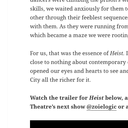
skills, we waited anxiously for them t
other through their feeblest sequence
with them. As they were running from 
which became a maze we were rooting
For us, that was the essence of
Heist.
close to nothing about contemporary 
opened our eyes and hearts to see and
City all the richer for it.
Watch the trailer for
Heist
below, 
Theatre’s next show
@zoielogic
or 