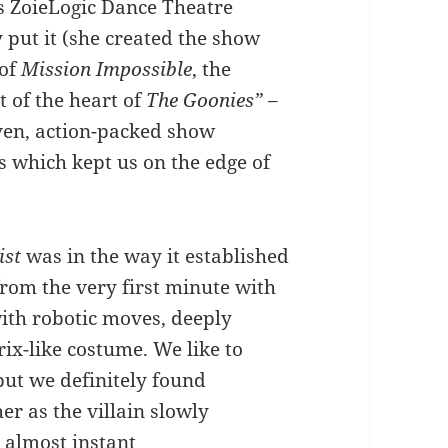
s ZoieLogic Dance Theatre
y put it (she created the show
 of
Mission Impossible
, the
it of the heart of
The Goonies”
–
ven, action-packed show
s which kept us on the edge of
ist
was in the way it established
rom the very first minute with
with robotic moves, deeply
ix-like costume. We like to
 but we definitely found
er as the villain slowly
 almost instant