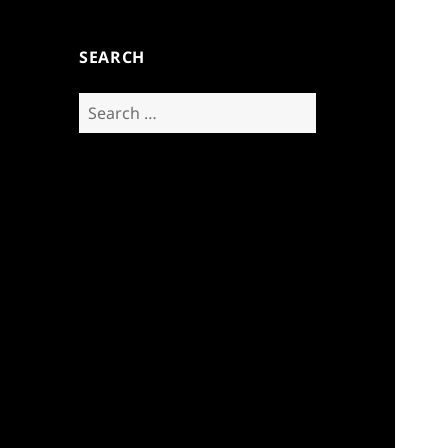
SEARCH
Search
for: