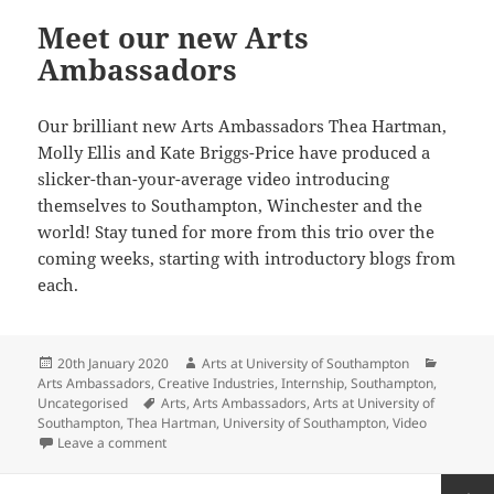
Meet our new Arts
Ambassadors
Our brilliant new Arts Ambassadors Thea Hartman,
Molly Ellis and Kate Briggs-Price have produced a
slicker-than-your-average video introducing
themselves to Southampton, Winchester and the
world! Stay tuned for more from this trio over the
coming weeks, starting with introductory blogs from
each.
Posted
Author
Categor
20th January 2020
Arts at University of Southampton
on
Arts Ambassadors
,
Creative Industries
,
Internship
,
Southampton
,
Tags
Uncategorised
Arts
,
Arts Ambassadors
,
Arts at University of
Southampton
,
Thea Hartman
,
University of Southampton
,
Video
on Meet our new Arts Ambassadors
Leave a comment
Posts