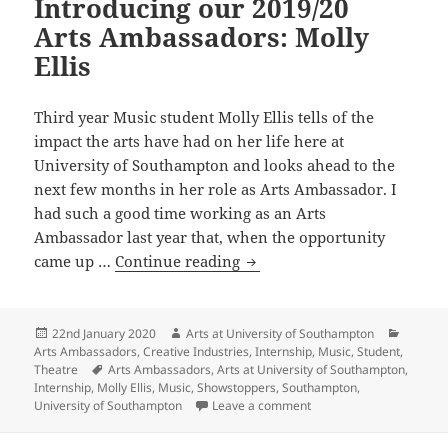
Introducing our 2019/20
Arts Ambassadors: Molly
Ellis
Third year Music student Molly Ellis tells of the
impact the arts have had on her life here at
University of Southampton and looks ahead to the
next few months in her role as Arts Ambassador. I
had such a good time working as an Arts
Ambassador last year that, when the opportunity
Introducing
came up …
Continue reading
our
2019/20
Arts
Posted
Author
Categor
22nd January 2020
Arts at University of Southampton
on
Arts Ambassadors
,
Creative Industries
,
Internship
,
Music
,
Student
,
Ambassadors:
Tags
Theatre
Arts Ambassadors
,
Arts at University of Southampton
,
Molly
Internship
,
Molly Ellis
,
Music
,
Showstoppers
,
Southampton
,
Ellis
on Introducing our 2019/
University of Southampton
Leave a comment