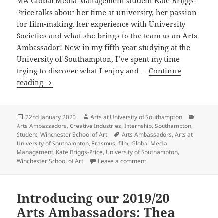
MA Global Media Management student Kate Briggs-
Price talks about her time at university, her passion
for film-making, her experience with University
Societies and what she brings to the team as an Arts
Ambassador! Now in my fifth year studying at the
University of Southampton, I’ve spent my time
trying to discover what I enjoy and …
Continue
Introducing
reading
our
2019/20
Arts
Posted
Author
Categor
22nd January 2020
Arts at University of Southampton
on
Arts Ambassadors
,
Creative Industries
,
Internship
,
Southampton
,
Ambassadors:
Tags
Student
,
Winchester School of Art
Arts Ambassadors
,
Arts at
Kate
University of Southampton
,
Erasmus
,
film
,
Global Media
Briggs-
Management
,
Kate Briggs-Price
,
University of Southampton
,
on Introducing our 2019/2
Winchester School of Art
Leave a comment
Price
Introducing our 2019/20
Arts Ambassadors: Thea