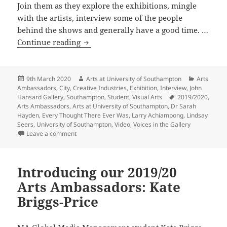
Join them as they explore the exhibitions, mingle
with the artists, interview some of the people
behind the shows and generally have a good time. …
VIDEO:
Continue reading
Arts
Ambassadors
attend
Posted
Author
Categorie
9th March 2020
Arts at University of Southampton
Arts
on
Ambassadors
,
City
,
Creative Industries
,
Exhibition
,
Interview
,
John
John
Tags
Hansard Gallery
,
Southampton
,
Student
,
Visual Arts
2019/2020
,
Hansard
Arts Ambassadors
,
Arts at University of Southampton
,
Dr Sarah
Gallery
Hayden
,
Every Thought There Ever Was
,
Larry Achiampong
,
Lindsay
Seers
,
University of Southampton
,
Video
,
Voices in the Gallery
Opening
on VIDEO: Arts Ambassadors attend John Hansard Ga
Leave a comment
Introducing our 2019/20
Arts Ambassadors: Kate
Briggs-Price