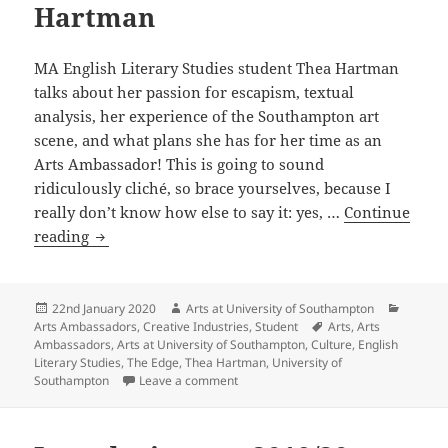
Hartman
MA English Literary Studies student Thea Hartman
talks about her passion for escapism, textual
analysis, her experience of the Southampton art
scene, and what plans she has for her time as an
Arts Ambassador! This is going to sound
ridiculously cliché, so brace yourselves, because I
really don’t know how else to say it: yes, …
Continue
Introducing
reading
our
2019/20
Arts
Posted
Author
Categor
22nd January 2020
Arts at University of Southampton
on
Tags
Arts Ambassadors
,
Creative Industries
,
Student
Arts
,
Arts
Ambassadors:
Ambassadors
,
Arts at University of Southampton
,
Culture
,
English
Thea
Literary Studies
,
The Edge
,
Thea Hartman
,
University of
Hartman
on Introducing our 2019/20 Arts Am
Southampton
Leave a comment