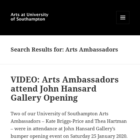
MENU
AND
Arts at University of
WIDGETS
Southampton Blog
Search Results for: Arts Ambassadors
VIDEO: Arts Ambassadors
attend John Hansard
Gallery Opening
Two of our University of Southampton Arts
Ambassadors – Kate Briggs-Price and Thea Hartman
– were in attendance at John Hansard Gallery’s
bumper opening event on Saturday 25 January 2020.