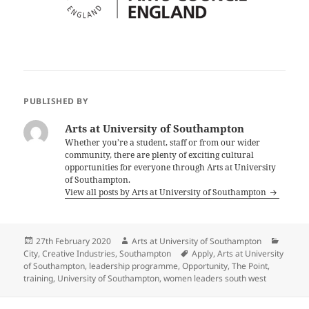
PUBLISHED BY
Arts at University of Southampton
Whether you’re a student, staff or from our wider
community, there are plenty of exciting cultural
opportunities for everyone through Arts at University
of Southampton.
View all posts by Arts at University of Southampton
Posted
Author
Catego
27th February 2020
Arts at University of Southampton
on
Tags
City
,
Creative Industries
,
Southampton
Apply
,
Arts at University
of Southampton
,
leadership programme
,
Opportunity
,
The Point
,
training
,
University of Southampton
,
women leaders south west