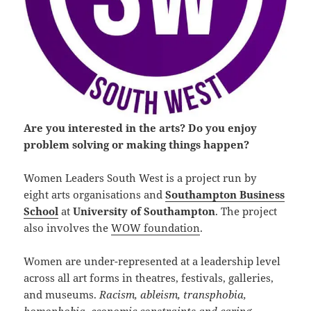
Are you interested in the arts? Do you enjoy
problem solving or making things happen?
Women Leaders South West is a project run by
eight arts organisations and
Southampton Business
School
at
University of Southampton
. The project
also involves the
WOW foundation
.
Women are under-represented at a leadership level
across all art forms in theatres, festivals, galleries,
and museums.
Racism, ableism, transphobia,