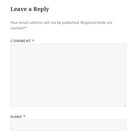
Leave a Reply
Your email address will not be published.
Required fields are
marked
*
COMMENT
*
NAME
*