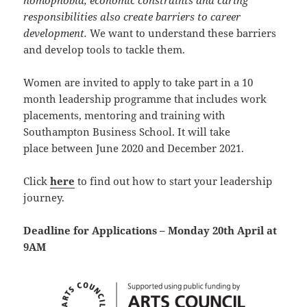
homophobia, economic constraints and caring
responsibilities also create barriers to career
development.
We want to understand these barriers
and develop tools to tackle them.
Women are invited to apply to take part in a 10
month leadership programme that includes work
placements, mentoring and training with
Southampton Business School. It will take
place between June 2020 and December 2021.
Click
here
to find out how to start your leadership
journey.
Deadline for Applications – Monday 20th April at
9AM