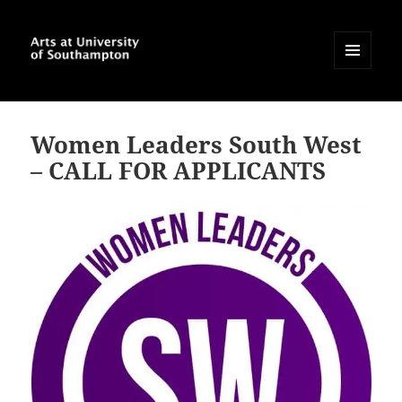
MENU
AND
Arts at University of
WIDGETS
Southampton Blog
Women Leaders South West
– CALL FOR APPLICANTS