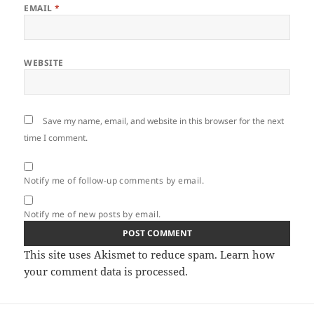
EMAIL
*
WEBSITE
Save my name, email, and website in this browser for the next
time I comment.
Notify me of follow-up comments by email.
Notify me of new posts by email.
This site uses Akismet to reduce spam.
Learn how
your comment data is processed.
Post