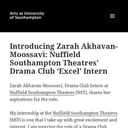
MENU
AND
Arts at University of
WIDGETS
Southampton Blog
Introducing Zarah Akhavan-
Moossavi: Nuffield
Southampton Theatres’
Drama Club ‘Excel’ Intern
Zarah Akhavan-Moossavi, Drama Club Intern at
Nuffield Southampton Theatres
(NST), shares her
aspirations for the role.
My internship at the
Nuffield Southampton Theatres
(NST) is one that I take up with great excitement and
interest. I am entering the role of a Drama Club