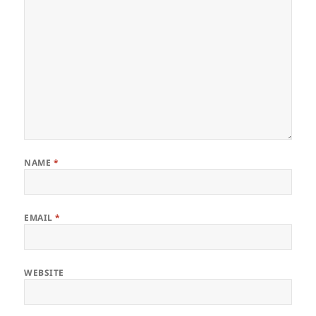
NAME
*
EMAIL
*
WEBSITE