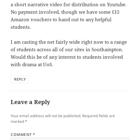
a short narrative video for distribution on Youtube.
No payment involved, though we have some £15
Amazon vouchers to hand out to any helpful
students.
I am casting the net fairly wide right now to a range
of students across all of our sites in Southampton.
Would this be of any interest to students involved
with drama at UoS.
REPLY
Leave a Reply
Your email address will not be published.
Required fields are
marked
*
COMMENT
*