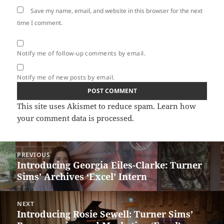
Save my name, email, and website in this browser for the next
time I comment.
Notify me of follow-up comments by email.
Notify me of new posts by email.
This site uses Akismet to reduce spam.
Learn how
your comment data is processed.
Post
PREVIOUS
navigation
Introducing Georgia Eiles-Clarke: Turner
Previous
Sims’ Archives ‘Excel’ Intern
post:
NEXT
Introducing Rosie Sewell: Turner Sims’
Next