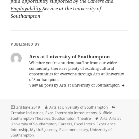
paid opportunity supported by the
Careers and
Employability
Service at the University of
Southampton
PUBLISHED BY
Arts at University of Southampton
Whether you’re a student, staff or from our wider
community, there are plenty of exciting cultural
opportunities for everyone through Arts at University
of Southampton.
View all posts by Arts at University of Southampton
Posted
Author
Categories
3rd June 2019
Arts at University of Southampton
on
Creative Industries
,
Excel Internship Introductions
,
Nuffield
Tags
Southampton Theatres
,
Southampton
,
Theatre
Arts
,
Arts at
University of Southampton
,
Careers
,
Excel Intern
,
Experience
,
Internship
,
My UoS Journey
,
Placement
,
story
,
University of
Southampton