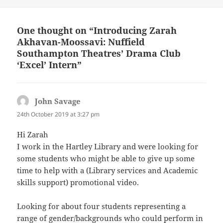
One thought on “Introducing Zarah
Akhavan-Moossavi: Nuffield
Southampton Theatres’ Drama Club
‘Excel’ Intern”
John Savage
says:
24th October 2019 at 3:27 pm
Hi Zarah
I work in the Hartley Library and were looking for
some students who might be able to give up some
time to help with a (Library services and Academic
skills support) promotional video.
Looking for about four students representing a
range of gender/backgrounds who could perform in