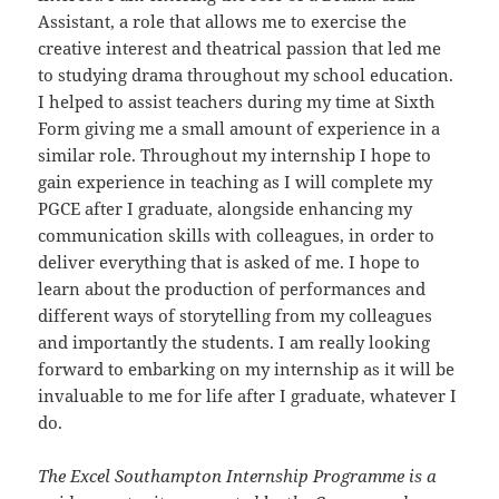
Assistant, a role that allows me to exercise the
creative interest and theatrical passion that led me
to studying drama throughout my school education.
I helped to assist teachers during my time at Sixth
Form giving me a small amount of experience in a
similar role. Throughout my internship I hope to
gain experience in teaching as I will complete my
PGCE after I graduate, alongside enhancing my
communication skills with colleagues, in order to
deliver everything that is asked of me. I hope to
learn about the production of performances and
different ways of storytelling from my colleagues
and importantly the students. I am really looking
forward to embarking on my internship as it will be
invaluable to me for life after I graduate, whatever I
do.
The Excel Southampton Internship Programme is a