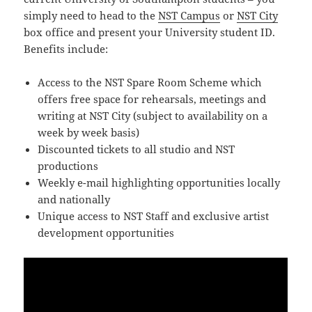
simply need to head to the
NST Campus
or
NST City
box office and present your University student ID.
Benefits include:
Access to the NST Spare Room Scheme which
offers free space for rehearsals, meetings and
writing at NST City (subject to availability on a
week by week basis)
Discounted tickets to all studio and NST
productions
Weekly e-mail highlighting opportunities locally
and nationally
Unique access to NST Staff and exclusive artist
development opportunities