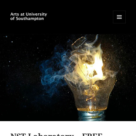
MENU
AND
Arts at University of
WIDGETS
Southampton Blog