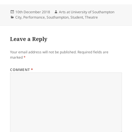
Posted
Author
10th December 2018
Arts at University of Southampton
on
Categories
City
,
Performance
,
Southampton
,
Student
,
Theatre
Leave a Reply
Your email address will not be published.
Required fields are
marked
*
COMMENT
*