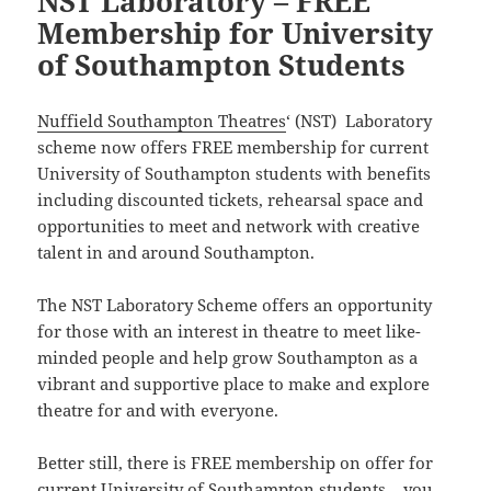
NST Laboratory – FREE
Membership for University
of Southampton Students
Nuffield Southampton Theatres
‘ (NST) Laboratory
scheme now offers FREE membership for current
University of Southampton students with benefits
including discounted tickets, rehearsal space and
opportunities to meet and network with creative
talent in and around Southampton.
The NST Laboratory Scheme offers an opportunity
for those with an interest in theatre to meet like-
minded people and help grow Southampton as a
vibrant and supportive place to make and explore
theatre for and with everyone.
Better still, there is FREE membership on offer for
current University of Southampton students – you