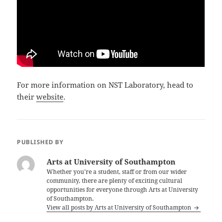
For more information on NST Laboratory, head to
their
website
.
PUBLISHED BY
Arts at University of Southampton
Whether you’re a student, staff or from our wider
community, there are plenty of exciting cultural
opportunities for everyone through Arts at University
of Southampton.
View all posts by Arts at University of Southampton