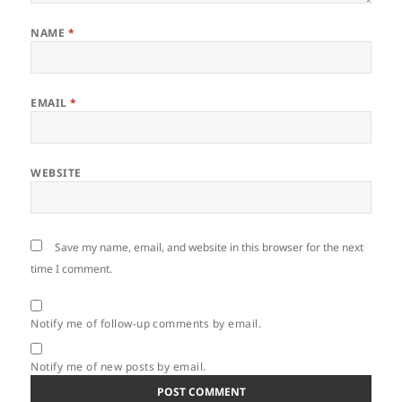
NAME
*
EMAIL
*
WEBSITE
Save my name, email, and website in this browser for the next
time I comment.
Notify me of follow-up comments by email.
Notify me of new posts by email.