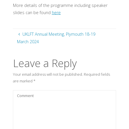
More details of the programme including speaker
slides can be found
here
UKLFT Annual Meeting, Plymouth 18-19
March 2024
Leave a Reply
Your email address will not be published.
Required fields
are marked
*