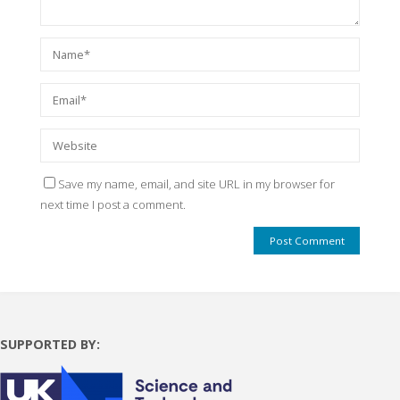
Save my name, email, and site URL in my browser for
next time I post a comment.
SUPPORTED BY: