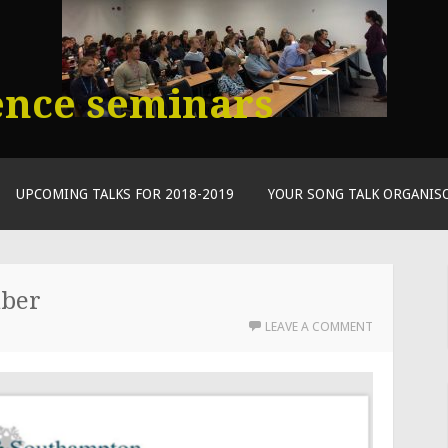
ence seminars
UPCOMING TALKS FOR 2018-2019
YOUR SONG TALK ORGANIS
mber
LEAVE A COMMENT