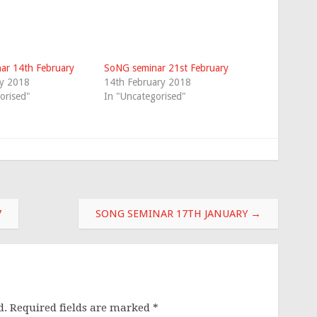
ar 14th February
SoNG seminar 21st February
ry 2018
14th February 2018
orised"
In "Uncategorised"
7
SONG SEMINAR 17TH JANUARY
→
d.
Required fields are marked
*