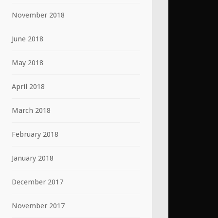
November 2018
June 2018
May 2018
April 2018
March 2018
February 2018
January 2018
December 2017
November 2017