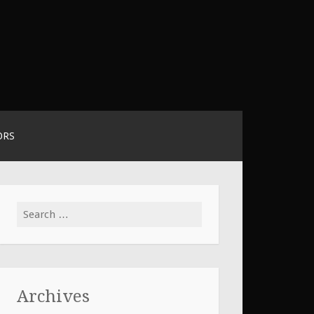
ORS
Search
for:
Archives