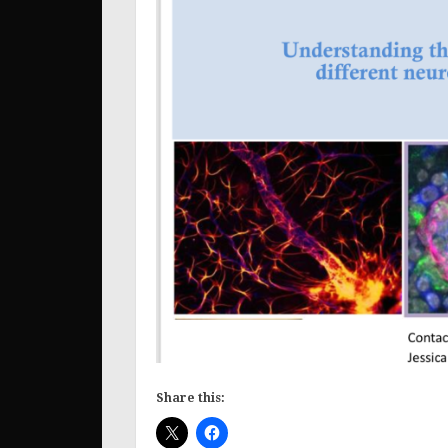
Share this: