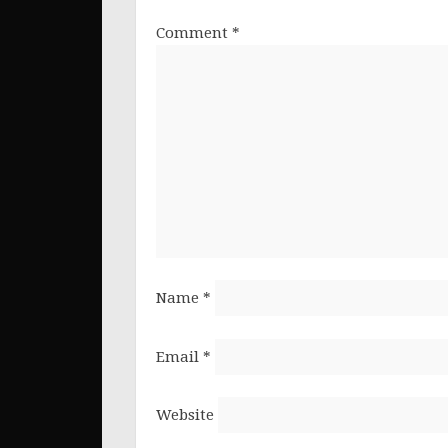
Comment
*
Name
*
Email
*
Website