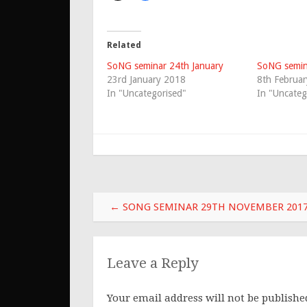
Related
SoNG seminar 24th January
SoNG semin
23rd January 2018
8th Februa
In "Uncategorised"
In "Uncateg
Post
←
SONG SEMINAR 29TH NOVEMBER 201
navigation
Leave a Reply
Your email address will not be publishe