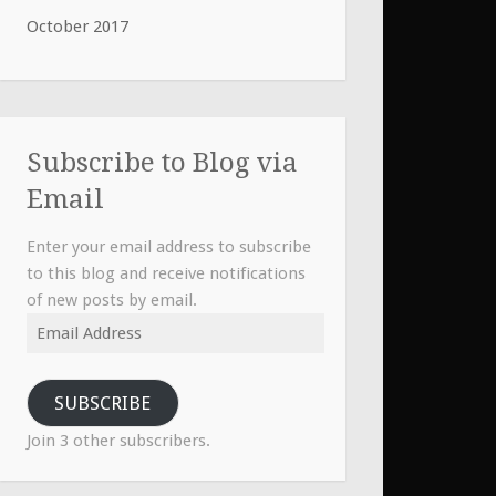
October 2017
Subscribe to Blog via
Email
Enter your email address to subscribe
to this blog and receive notifications
of new posts by email.
Email
Address
SUBSCRIBE
Join 3 other subscribers.