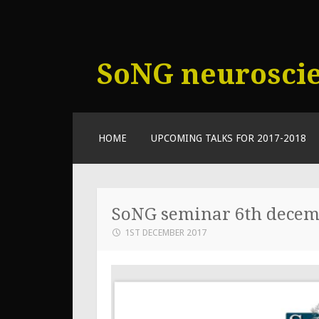
SoNG neurosci
SKIP
HOME
UPCOMING TALKS FOR 2017-2018
TO
CONTENT
SoNG seminar 6th dece
1ST DECEMBER 2017