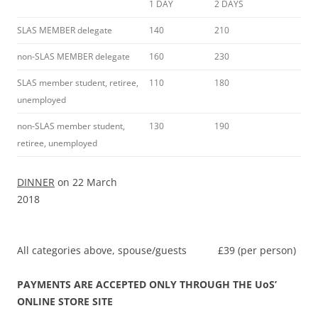
1 DAY
2 DAYS
SLAS MEMBER delegate
140
210
non-SLAS MEMBER delegate
160
230
SLAS member student, retiree,
110
180
unemployed
non-SLAS member student,
130
190
retiree, unemployed
DINNER
on 22 March
2018
All categories above, spouse/guests £39 (per person)
PAYMENTS ARE ACCEPTED ONLY THROUGH THE UoS’
ONLINE STORE SITE