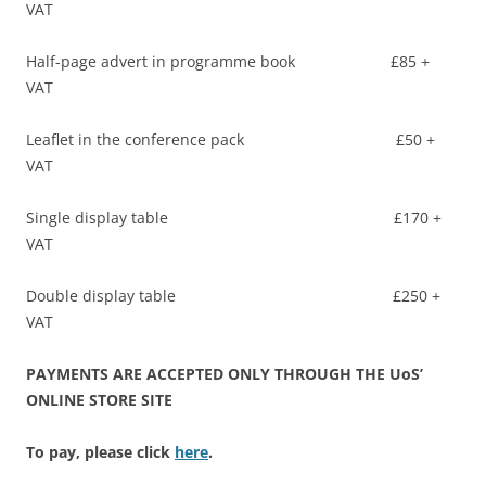
VAT
Half-page advert in programme book £85 +
VAT
Leaflet in the conference pack £50 +
VAT
Single display table £170 +
VAT
Double display table £250 +
VAT
PAYMENTS ARE ACCEPTED ONLY THROUGH THE UoS’
ONLINE STORE SITE
To pay, please click
here
.