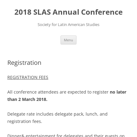
Skip
to
2018 SLAS Annual Conference
content
Society for Latin American Studies
Menu
Registration
REGISTRATION FEES
All conference attendees are expected to register
no later
than 2 March 2018.
Delegate rate includes delegate pack, lunch, and
registration fees.
Dinner& entertainment for delegates and their guests on