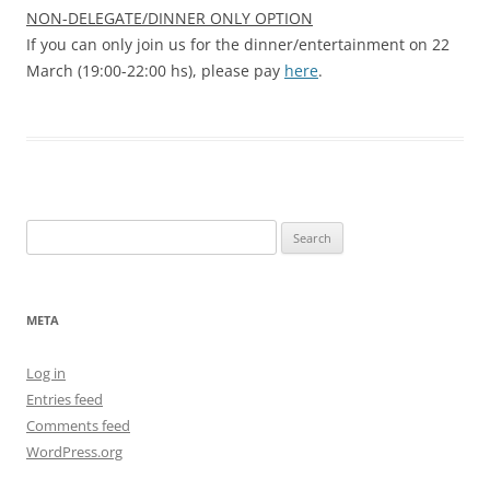
NON-DELEGATE/DINNER ONLY OPTION
If you can only join us for the dinner/entertainment on 22
March (19:00-22:00 hs), please pay
here
.
Search
for:
META
Log in
Entries feed
Comments feed
WordPress.org