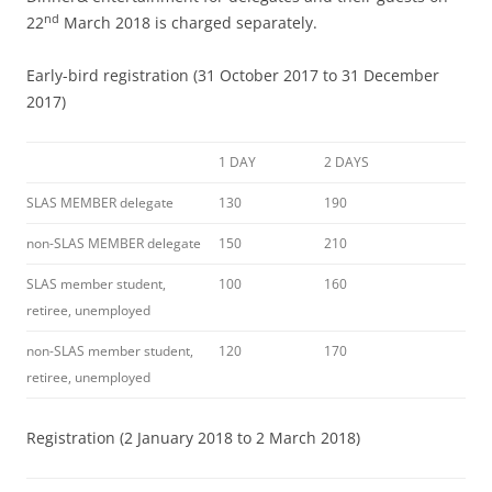
nd
22
March 2018 is charged separately.
Early-bird registration (31 October 2017 to 31 December
2017)
1 DAY
2 DAYS
SLAS MEMBER delegate
130
190
non-SLAS MEMBER delegate
150
210
SLAS member student,
100
160
retiree, unemployed
non-SLAS member student,
120
170
retiree, unemployed
Registration (2 January 2018 to 2 March 2018)