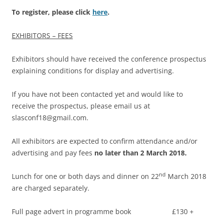
To register, please click
here
.
EXHIBITORS – FEES
Exhibitors should have received the conference prospectus
explaining conditions for display and advertising.
If you have not been contacted yet and would like to
receive the prospectus, please email us at
slasconf18@gmail.com.
All exhibitors are expected to confirm attendance and/or
advertising and pay fees
no later than 2 March 2018.
nd
Lunch for one or both days and dinner on 22
March 2018
are charged separately.
Full page advert in programme book £130 +