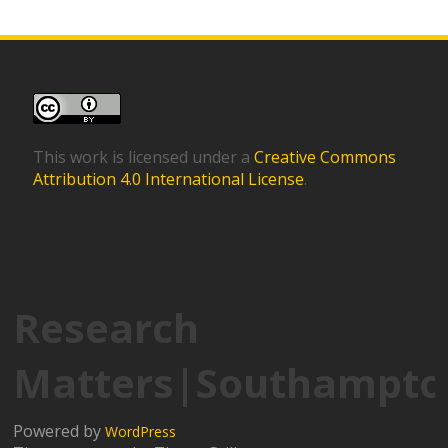
This work is licensed under a
Creative Commons
Attribution 4.0 International License
.
Research
Matters|Southampto
Powered by
WordPress