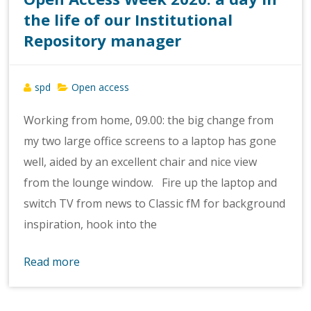
the life of our Institutional
Repository manager
spd
Open access
Working from home, 09.00: the big change from
my two large office screens to a laptop has gone
well, aided by an excellent chair and nice view
from the lounge window. Fire up the laptop and
switch TV from news to Classic fM for background
inspiration, hook into the
Read more