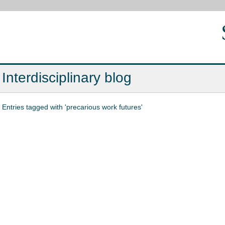
Interdisciplinary blog
Entries tagged with 'precarious work futures'