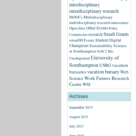
interdisciplinary
interdisciplinary research
MOOCs
Multidisciplinary
multidisciplinary research
nanoscience
Other Events
Open data
Policy
Small Grants
research
Commission
Student Digital
sotonDH Events
Champions
Sustainability Science
at Southampton
SxSC2 Bio
University of
Uncategorized
Southampton
USRG
vacation
vacation bursary
bursaries
Web
Science
Work Futures Research
Centre
WSI
Archives
September 2015
August 2015
July 2015
June 2015