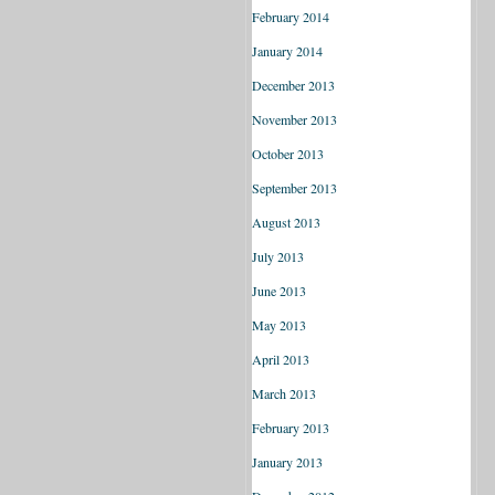
February 2014
January 2014
December 2013
November 2013
October 2013
September 2013
August 2013
July 2013
June 2013
May 2013
April 2013
March 2013
February 2013
January 2013