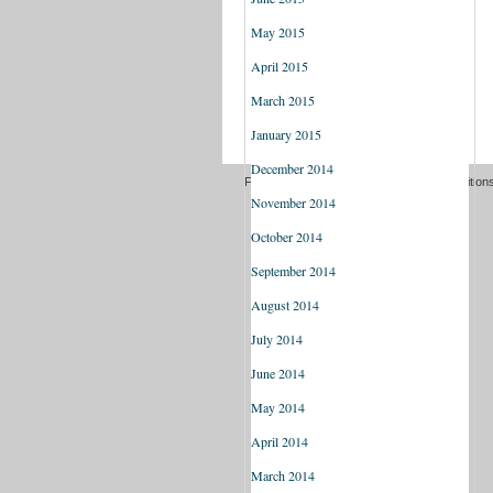
May 2015
April 2015
March 2015
January 2015
December 2014
Freedom of information
Terms and Condition
November 2014
October 2014
September 2014
August 2014
July 2014
June 2014
May 2014
April 2014
March 2014