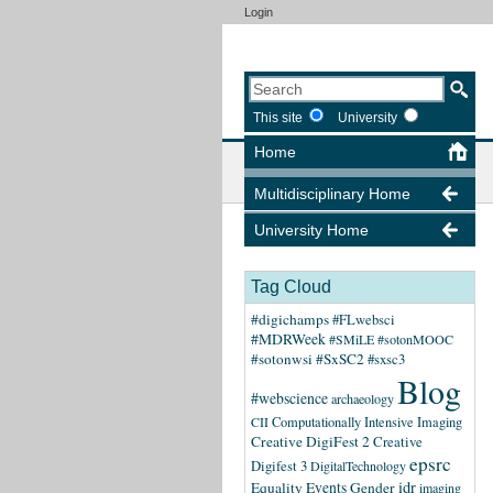
Login
This site
University
Home
Multidisciplinary Home
University Home
Tag Cloud
#digichamps
#FLwebsci
#MDRWeek
#SMiLE
#sotonMOOC
#sotonwsi
#SxSC2
#sxsc3
Blog
#webscience
archaeology
CII
Computationally Intensive Imaging
Creative DigiFest 2
Creative
epsrc
Digifest 3
DigitalTechnology
idr
Equality
Events
Gender
imaging