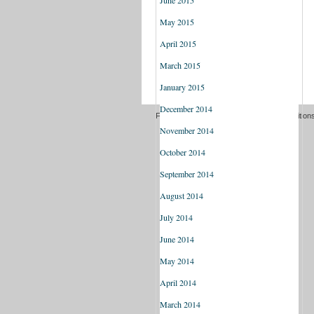
June 2015
May 2015
April 2015
March 2015
January 2015
December 2014
Freedom of information
Terms and Condition
November 2014
October 2014
September 2014
August 2014
July 2014
June 2014
May 2014
April 2014
March 2014