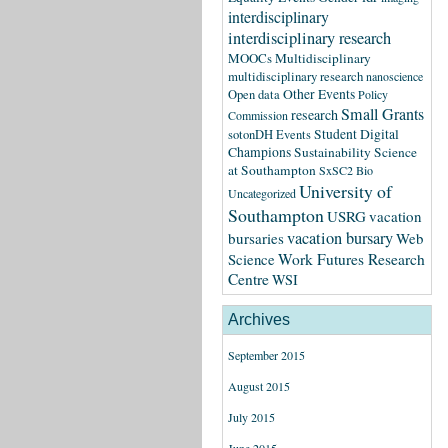
interdisciplinary
interdisciplinary research
MOOCs
Multidisciplinary
multidisciplinary research
nanoscience
Other Events
Open data
Policy
Small Grants
research
Commission
Student Digital
sotonDH Events
Champions
Sustainability Science
at Southampton
SxSC2 Bio
University of
Uncategorized
Southampton
USRG
vacation
vacation bursary
bursaries
Web
Science
Work Futures Research
Centre
WSI
Archives
September 2015
August 2015
July 2015