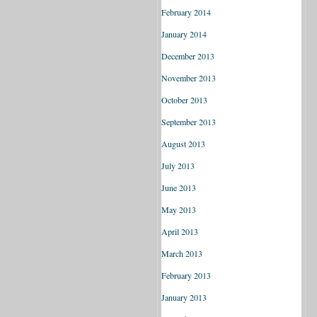
February 2014
January 2014
December 2013
November 2013
October 2013
September 2013
August 2013
July 2013
June 2013
May 2013
April 2013
March 2013
February 2013
January 2013