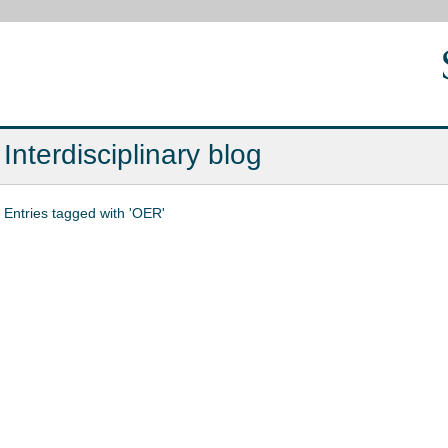
Interdisciplinary blog
Entries tagged with 'OER'