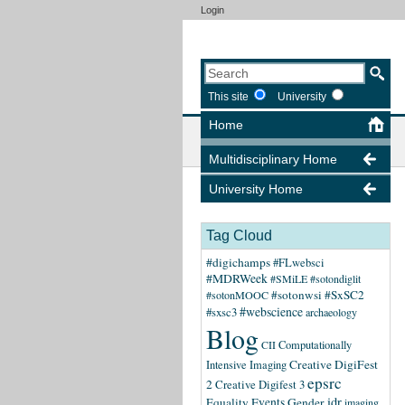
Login
This site
University
Home
Multidisciplinary Home
University Home
Tag Cloud
#digichamps
#FLwebsci
#MDRWeek
#SMiLE
#sotondiglit
#sotonwsi
#SxSC2
#sotonMOOC
#webscience
#sxsc3
archaeology
Blog
CII
Computationally
Creative DigiFest
Intensive Imaging
epsrc
2
Creative Digifest 3
idr
Equality
Events
Gender
imaging