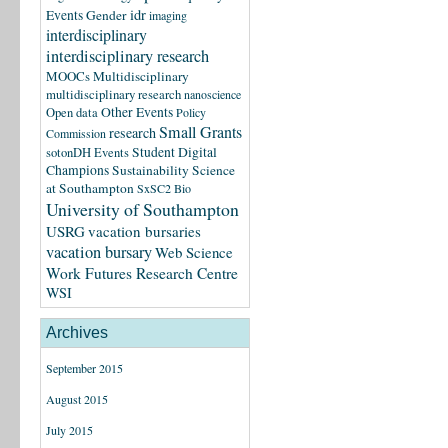
idr
Events
Gender
imaging
interdisciplinary
interdisciplinary research
MOOCs
Multidisciplinary
multidisciplinary research
nanoscience
Other Events
Open data
Policy
Small Grants
research
Commission
Student Digital
sotonDH Events
Champions
Sustainability Science
at Southampton
SxSC2 Bio
University of Southampton
USRG
vacation bursaries
vacation bursary
Web Science
Work Futures Research Centre
WSI
Archives
September 2015
August 2015
July 2015