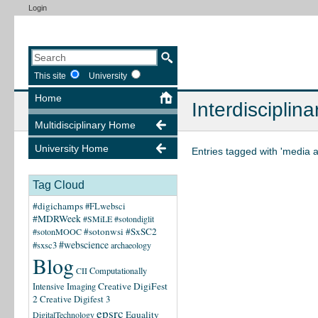
Login
This site
University
Home
Interdisciplina
Multidisciplinary Home
University Home
Entries tagged with 'media 
Tag Cloud
#digichamps
#FLwebsci
#MDRWeek
#SMiLE
#sotondiglit
#sotonwsi
#SxSC2
#sotonMOOC
#webscience
#sxsc3
archaeology
Blog
CII
Computationally
Creative DigiFest
Intensive Imaging
2
Creative Digifest 3
epsrc
Equality
DigitalTechnology