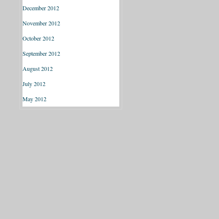
December 2012
November 2012
October 2012
September 2012
August 2012
July 2012
May 2012