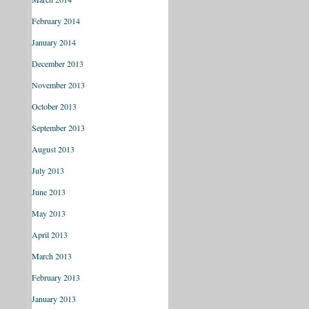
February 2014
January 2014
December 2013
November 2013
October 2013
September 2013
August 2013
July 2013
June 2013
May 2013
April 2013
March 2013
February 2013
January 2013