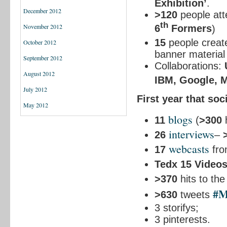
Exhibition’
.
December 2012
>120
people att
th
November 2012
6
Formers
)
15
people creat
October 2012
banner material 
September 2012
Collaborations:
August 2012
IBM, Google, Ma
July 2012
First year that so
May 2012
blogs
11
(
>300
h
interviews
26
–
webcasts
17
from
Tedx 15 Video
>370
hits to th
#
>630
tweets
3 storifys;
3 pinterests.