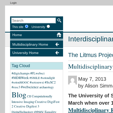
Login
This site
University
Home
Interdisciplina
Multidisciplinary Home
University Home
The Litmus Proje
Multidisciplinar
Tag Cloud
#digichamps
#FLwebsci
#MDRWeek
#SMiLE
#sotondiglit
May 7, 2013
#sotonwsi
#SxSC2
#sotonMOOC
by Alison Sim
#webscience
#sxsc3
archaeology
Blog
The University of 
CII
Computationally
Creative DigiFest
Intensive Imaging
March when over 1
2
Creative Digifest 3
Multidisciplinary
epsrc
Equality
DigitalTechnology