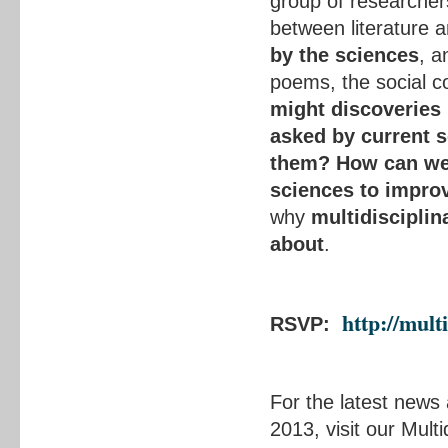
group of researchers
between literature 
by the sciences
, a
poems, the social c
might discoveries i
asked by current s
them?
How can we 
sciences to impro
why
multidisciplina
about
.
http://mult
RSVP:
For the latest news
2013, visit our Mult