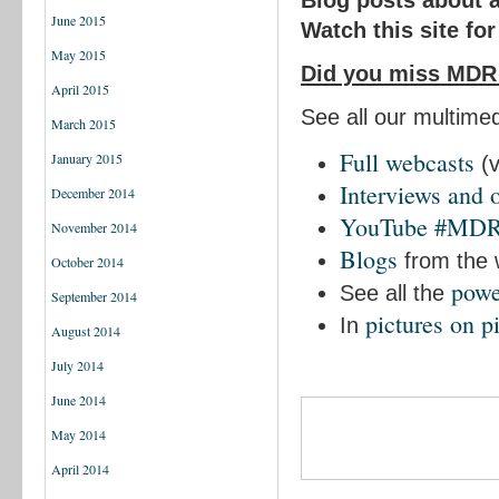
Blog posts about 
June 2015
Watch this site fo
May 2015
Did you miss MDR
April 2015
See all our multime
March 2015
Full webcasts
January 2015
(v
Interviews and 
December 2014
YouTube #MD
November 2014
Blogs
from the
October 2014
powe
See all the
September 2014
pictures on pi
In
August 2014
July 2014
June 2014
May 2014
April 2014