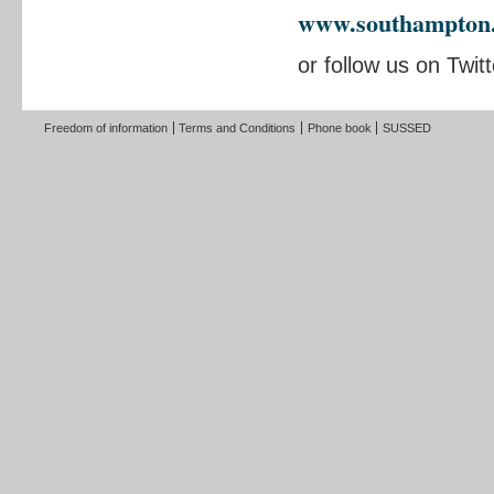
www.southampton.a
or follow us on Twit
Freedom of information
Terms and Conditions
Phone book
SUSSED