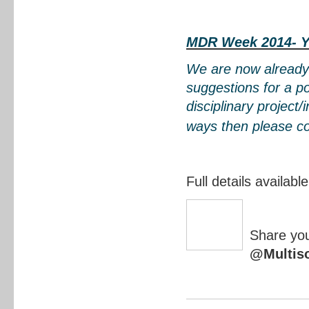
MDR Week 2014- Y
We are now already
suggestions for a po
disciplinary project/
ways then please c
Full details availabl
Share you
@Multis