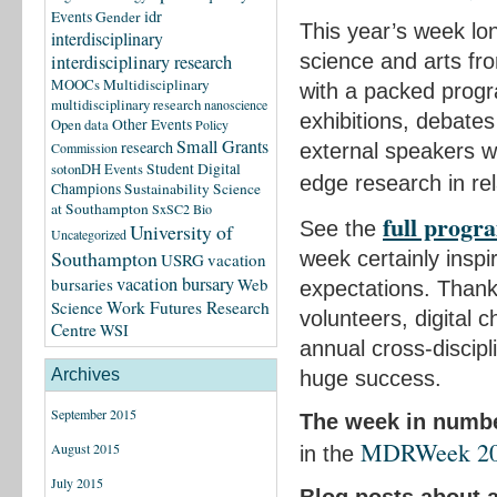
idr
Events
Gender
This year’s week lon
interdisciplinary
science and arts fr
interdisciplinary research
MOOCs
Multidisciplinary
with a packed progr
multidisciplinary research
nanoscience
exhibitions, debate
Other Events
Open data
Policy
Small Grants
research
external speakers wh
Commission
Student Digital
sotonDH Events
edge research in rel
Champions
Sustainability Science
at Southampton
SxSC2 Bio
full prog
See the
University of
Uncategorized
Southampton
week certainly inspi
USRG
vacation
vacation bursary
bursaries
Web
expectations. Thank
Science
Work Futures Research
volunteers, digital 
Centre
WSI
annual cross-discipl
Archives
huge success.
September 2015
The week in numb
MDRWeek 2013
August 2015
in the
July 2015