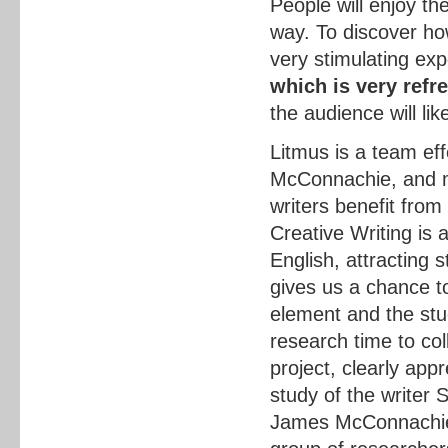
People will enjoy th
way. To discover ho
very stimulating ex
which is very refr
the audience will like
Litmus is a team ef
McConnachie, and my
writers benefit from
Creative Writing is a
English, attracting s
gives us a chance to
element and the stu
research time to col
project, clearly appr
study of the writer 
James McConnachie 