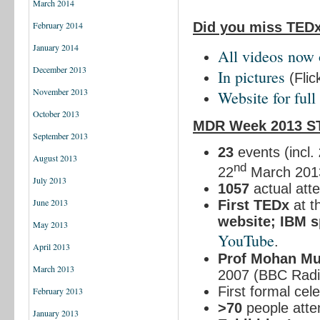
March 2014
Did you miss TED
February 2014
January 2014
All
v
ideos
now 
December 2013
In pictures
(Flic
November 2013
Website for full 
October 2013
MDR Week 2013 S
September 2013
23
events (incl.
August 2013
nd
22
March 201
July 2013
1057
actual att
June 2013
First TEDx
at t
website; IBM 
May 2013
YouTube
.
April 2013
Prof Mohan M
March 2013
2007 (BBC Radio
First formal cel
February 2013
>70
people atte
January 2013