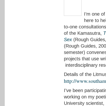
I’m one of
here to he
to-one consultations
of the Kamasutra,
T
Sex
(Rough Guides,
(Rough Guides, 2008
semester) convenes 
projects that use wr
interdisciplinary re
Details of the Litmu
http://www.southam
I’ve been participati
working on my poet
University scientist