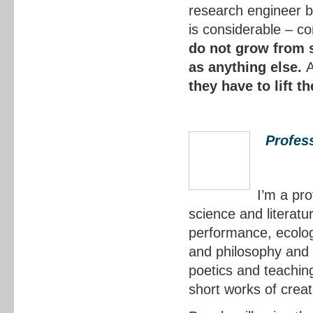
research engineer b
is considerable – c
do not grow from st
as anything else.
they have to lift t
Profess
I’m a pro
science and literat
performance, ecolog
and philosophy and 
poetics and teaching
short works of creat