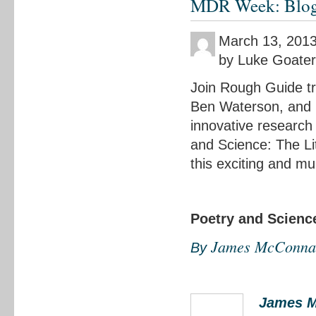
MDR Week: Blog n
March 13, 201
by Luke Goater
Join Rough Guide tr
Ben Waterson, and E
innovative research 
and Science: The Li
this exciting and mu
Poetry and Scienc
James McConna
By
James M