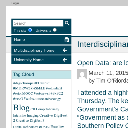
Login
This site
University
Home
Interdisciplina
Multidisciplinary Home
University Home
Open Data: are l
March 11, 201
Tag Cloud
by Tim O'Riord
#digichamps
#FLwebsci
#MDRWeek
#SMiLE
#sotondiglit
I attended a high
#sotonwsi
#SxSC2
#sotonMOOC
#webscience
#sxsc3
archaeology
Thursday. The ke
Blog
Government’s Cab
CII
Computationally
Creative DigiFest
Intensive Imaging
“Government as a
2
Creative Digifest 3
Southern Policy C
epsrc
Equality
DigitalTechnology