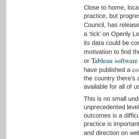
Close to home, loca
practice, but progre
Council, has relea
a ‘tick’ on Openly L
its data could be co
motivation to find 
Tableau software
or
co
have published a
the country there’s
available for all of u
This is no small un
unprecedented level
outcomes is a diffic
practice is importan
and direction on we