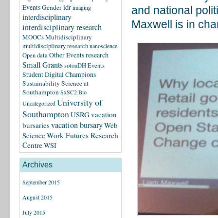
idr
Events
Gender
imaging
and national pol
interdisciplinary
Maxwell is in cha
interdisciplinary research
MOOCs
Multidisciplinary
multidisciplinary research
nanoscience
research
Other Events
Open data
Small Grants
sotonDH Events
Student Digital Champions
Sustainability Science at
Southampton
SxSC2 Bio
University of
Uncategorized
Southampton
USRG
vacation
vacation bursary
bursaries
Web
Science
Work Futures Research
Centre
WSI
Archives
September 2015
August 2015
July 2015