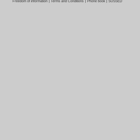
Freedom of information
Terms and Conditions
Phone book
SUSSED