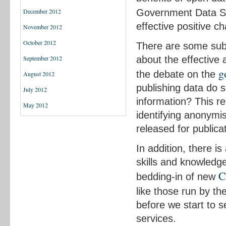
Government Data S
December 2012
effective positive 
November 2012
October 2012
There are some subs
about the effective
September 2012
g
the debate on the
August 2012
publishing data do s
July 2012
information? This re
May 2012
identifying anonymis
released for publica
In addition, there i
skills and knowledge
C
bedding-in of new
like those run by th
before we start to s
services.