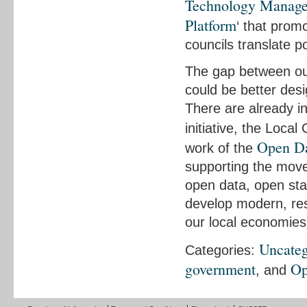
Technology Manag
Platform
‘ that prom
councils translate po
The gap between our
could be better desi
There are already i
initiative, the Loca
Open Da
work of the
supporting the mov
open data, open sta
develop modern, resp
our local economies
Uncateg
Categories:
government
Op
, and