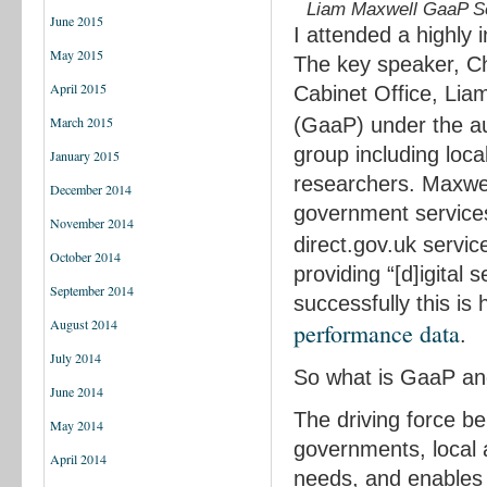
Liam Maxwell GaaP Se
June 2015
I attended a highly 
May 2015
The key speaker, Ch
April 2015
Cabinet Office, Lia
(GaaP) under the a
March 2015
group including loca
January 2015
researchers. Maxwell
December 2014
government service
November 2014
direct.gov.uk servic
October 2014
providing “[d]igital
September 2014
successfully this i
August 2014
performance data
.
July 2014
So what is GaaP an
June 2014
The driving force b
May 2014
governments, local 
April 2014
needs, and enables u