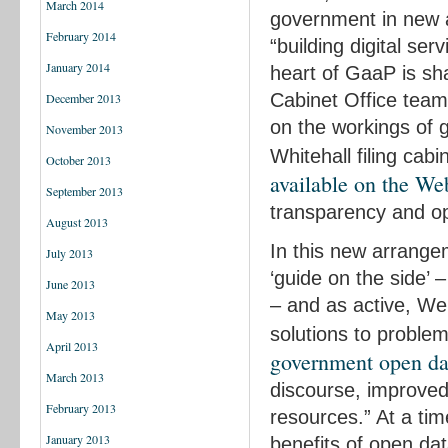
March 2014
government in new an
February 2014
“building digital ser
January 2014
heart of GaaP is sh
Cabinet Office team, 
December 2013
on the workings of 
November 2013
Whitehall filing ca
October 2013
available on the We
September 2013
transparency and o
August 2013
In this new arrange
July 2013
‘guide on the side’ –
June 2013
– and as active, We
May 2013
solutions to problems
April 2013
government open dat
March 2013
discourse, improved 
February 2013
resources.” At a tim
January 2013
benefits of open da