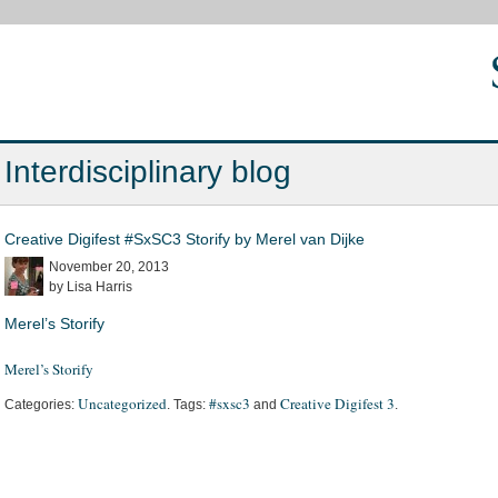
Interdisciplinary blog
Creative Digifest #SxSC3 Storify by Merel van Dijke
November 20, 2013
by Lisa Harris
Merel’s Storify
Merel’s Storify
Uncategorized
#sxsc3
Creative Digifest 3
Categories:
. Tags:
and
.