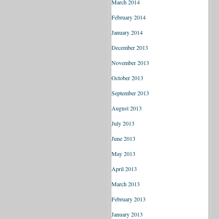
March 2014
February 2014
January 2014
December 2013
November 2013
October 2013
September 2013
August 2013
July 2013
June 2013
May 2013
April 2013
March 2013
February 2013
January 2013