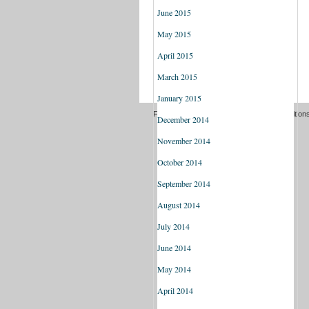
June 2015
May 2015
April 2015
March 2015
January 2015
Freedom of information
Terms and Condition
December 2014
November 2014
October 2014
September 2014
August 2014
July 2014
June 2014
May 2014
April 2014