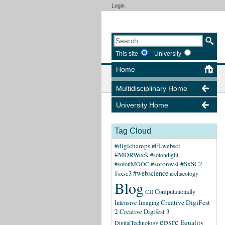
Login
This site
University
Home
Multidisciplinary Home
University Home
Tag Cloud
#digichamps
#FLwebsci
#MDRWeek
#sotondiglit
#sotonwsi
#SxSC2
#sotonMOOC
#webscience
#sxsc3
archaeology
Blog
CII
Computationally
Creative DigiFest
Intensive Imaging
2
Creative Digifest 3
epsrc
Equality
DigitalTechnology