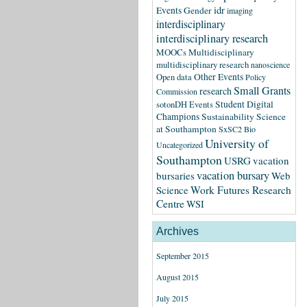
idr
Events
Gender
imaging
interdisciplinary
interdisciplinary research
MOOCs
Multidisciplinary
multidisciplinary research
nanoscience
Other Events
Open data
Policy
Small Grants
research
Commission
Student Digital
sotonDH Events
Champions
Sustainability Science
at Southampton
SxSC2 Bio
University of
Uncategorized
Southampton
USRG
vacation
vacation bursary
bursaries
Web
Science
Work Futures Research
Centre
WSI
Archives
September 2015
August 2015
July 2015