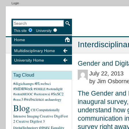
Login
This site
University
Home
Interdisciplina
Multidisciplinary Home
University Home
Gender and Digit
July 22, 2013
Tag Cloud
by Jim Osborn
#digichamps
#FLwebsci
#MDRWeek
#SMiLE
#sotondiglit
The Gender and Di
#sotonwsi
#SxSC2
#sotonMOOC
#webscience
#sxsc3
archaeology
inaugural survey,
Blog
understand how g
CII
Computationally
Creative DigiFest
Intensive Imaging
communication in 
2
Creative Digifest 3
survey right away
epsrc
Equality
DigitalTechnology