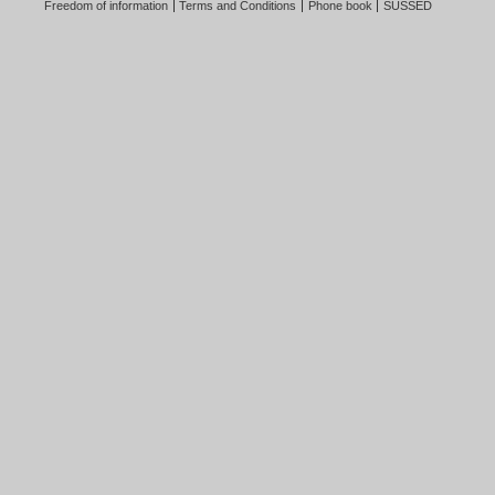
Freedom of information
Terms and Conditions
Phone book
SUSSED