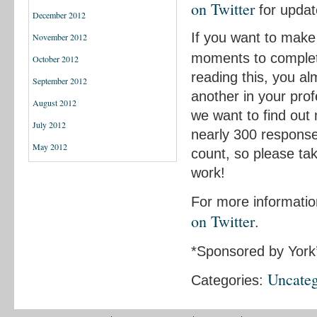
on Twitter
for updat
December 2012
If you want to make 
November 2012
moments to complet
October 2012
reading this, you al
September 2012
another in your profe
August 2012
we want to find out
July 2012
nearly 300 response
May 2012
count, so please ta
work!
For more informatio
on Twitter
.
*Sponsored by York
Uncateg
Categories: