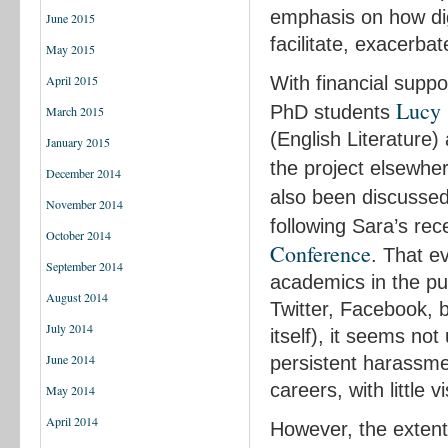
emphasis on how digi
June 2015
facilitate, exacerbat
May 2015
With financial supp
April 2015
Lucy 
PhD students
March 2015
(English Literature
January 2015
the project elsewher
December 2014
also been discusse
November 2014
following Sara’s re
October 2014
Conference
. That e
September 2014
academics in the pu
August 2014
Twitter, Facebook, 
July 2014
itself), it seems n
June 2014
persistent harassmen
careers, with little vi
May 2014
April 2014
However, the extent