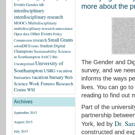
idr
Events
Gender
more about the pro
interdisciplinary
interdisciplinary research
MOOCs
Multidisciplinary
multidisciplinary research
nanoscience
Other Events
Open data
Policy
Small Grants
research
Commission
Student Digital
sotonDH Events
Champions
Sustainability Science
at Southampton
SxSC2 Bio
The Gender and Digit
University of
Uncategorized
Southampton
survey, and we need
USRG
vacation
vacation bursary
bursaries
Web
informs the ways peo
Science
Work Futures Research
lives. You can go to
Centre
WSI
reading to find out m
Archives
Part of the universit
September 2015
partnership between
Dr. Sar
August 2015
York, led by
constructed and exp
July 2015