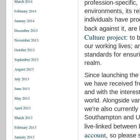
March 2014
profession-specific,
environments, its r
February 2014
individuals have pr
January 2014
back against it, are 
December 2013
Culture project
: to 
November 2013
our working lives; 
October 2013
standards for ensur
September 2013
realm.
August 2013
Since launching the 
July 2013
we have received f
June 2013
and with the interes
May 2013
world. Alongside va
we’re also currently
April 2013
Southampton and Un
March 2013
live-linked between
February 2013
account
, so please
January 2013