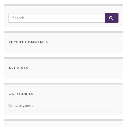
RECENT COMMENTS
ARCHIVES
CATEGORIES
No categories