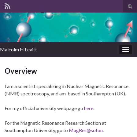
Tog
sear
for
Malcolm H Levitt
Togg
navig
Overview
I am a scientist specializing in Nuclear Magnetic Resonance
(NMR) spectroscopy, and am based in Southampton (UK).
For my official university webpage go
here
.
For the Magnetic Resonance Research Section at
Southampton University, go to
MagRes@soton.