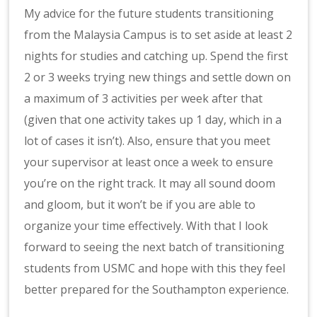
My advice for the future students transitioning
from the Malaysia Campus is to set aside at least 2
nights for studies and catching up. Spend the first
2 or 3 weeks trying new things and settle down on
a maximum of 3 activities per week after that
(given that one activity takes up 1 day, which in a
lot of cases it isn’t). Also, ensure that you meet
your supervisor at least once a week to ensure
you’re on the right track. It may all sound doom
and gloom, but it won’t be if you are able to
organize your time effectively. With that I look
forward to seeing the next batch of transitioning
students from USMC and hope with this they feel
better prepared for the Southampton experience.