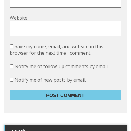
Website
Save my name, email, and website in this
browser for the next time I comment.
Notify me of follow-up comments by email.
Notify me of new posts by email.