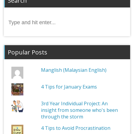
Search
Search
for:
Popular Posts
Manglish (Malaysian English)
4 Tips for January Exams
3rd Year Individual Project: An
insight from someone who's been
through the storm
4 Tips to Avoid Procrastination