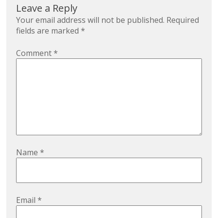
Leave a Reply
Your email address will not be published.
Required
fields are marked
*
Comment
*
Name
*
Email
*