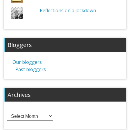
Reflections on a lockdown
Bloggers
Our bloggers
Past bloggers
Archives
Archives