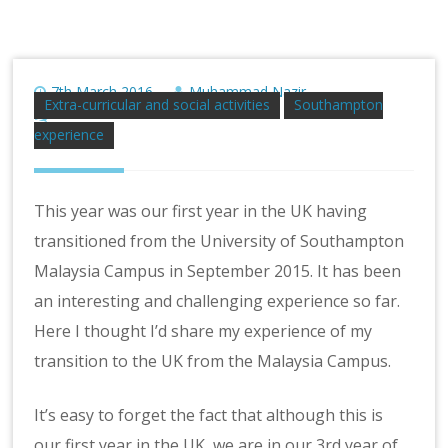
7th March 2016
Muhammad Nazir
Extra-curricular and social activities
Southampton
No Comment
experience
This year was our first year in the UK having
transitioned from the University of Southampton
Malaysia Campus in September 2015. It has been
an interesting and challenging experience so far.
Here I thought I’d share my experience of my
transition to the UK from the Malaysia Campus.
It’s easy to forget the fact that although this is
our first year in the UK, we are in our 3rd year of