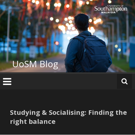
Skip
to
content
UoSM Blog
Studying & Socialising: Finding the
right balance