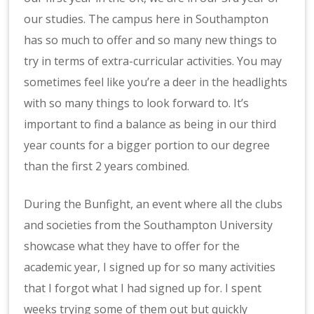
our studies. The campus here in Southampton
has so much to offer and so many new things to
try in terms of extra-curricular activities. You may
sometimes feel like you’re a deer in the headlights
with so many things to look forward to. It’s
important to find a balance as being in our third
year counts for a bigger portion to our degree
than the first 2 years combined.
During the Bunfight, an event where all the clubs
and societies from the Southampton University
showcase what they have to offer for the
academic year, I signed up for so many activities
that I forgot what I had signed up for. I spent
weeks trying some of them out but quickly