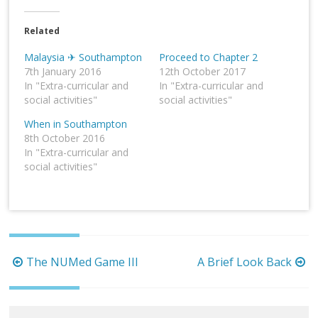
Related
Malaysia ✈ Southampton
Proceed to Chapter 2
7th January 2016
12th October 2017
In "Extra-curricular and
In "Extra-curricular and
social activities"
social activities"
When in Southampton
8th October 2016
In "Extra-curricular and
social activities"
Post
The NUMed Game III
A Brief Look Back
navigation