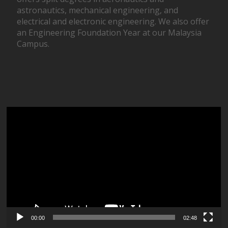
astronautics, mechanical engineering, and
electrical and electronic engineering. We also offer
an Engineering Foundation Year at our Malaysia
Campus.
Video
Player
00:00
02:48