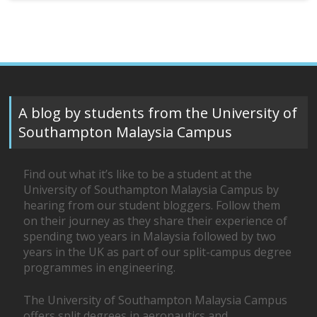
A blog by students from the University of
Southampton Malaysia Campus
Find out what it’s like to be a student at the
University of Southampton Malaysia Campus by
hearing from our student bloggers. Follow them
on their journey as they share their experience of
spending two years in Malaysia followed by two
years in the UK as part of our split-campus degree
programmes in engineering.
The University of Southampton Malaysia Campus
offers split degrees in aeronautics and