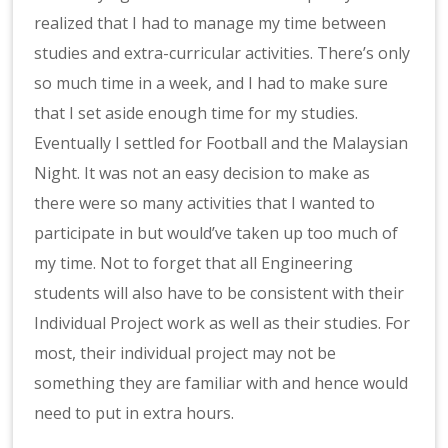
realized that I had to manage my time between
studies and extra-curricular activities. There’s only
so much time in a week, and I had to make sure
that I set aside enough time for my studies.
Eventually I settled for Football and the Malaysian
Night. It was not an easy decision to make as
there were so many activities that I wanted to
participate in but would’ve taken up too much of
my time. Not to forget that all Engineering
students will also have to be consistent with their
Individual Project work as well as their studies. For
most, their individual project may not be
something they are familiar with and hence would
need to put in extra hours.