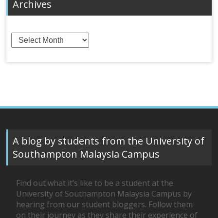
Archives
Archives
A blog by students from the University of
Southampton Malaysia Campus
Find out what it’s like to be a student at the
University of Southampton Malaysia Campus by
hearing from our student bloggers. Follow them
on their journey as they share their experience of