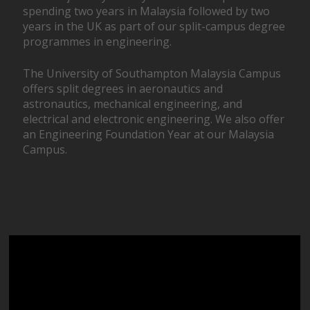
spending two years in Malaysia followed by two
years in the UK as part of our split-campus degree
programmes in engineering.
The University of Southampton Malaysia Campus
offers split degrees in aeronautics and
astronautics, mechanical engineering, and
electrical and electronic engineering. We also offer
an Engineering Foundation Year at our Malaysia
Campus.
Video
Player