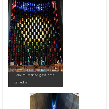
Colourful stained glass in the
cathedral.