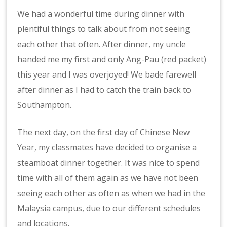
We had a wonderful time during dinner with
plentiful things to talk about from not seeing
each other that often. After dinner, my uncle
handed me my first and only Ang-Pau (red packet)
this year and I was overjoyed! We bade farewell
after dinner as I had to catch the train back to
Southampton.
The next day, on the first day of Chinese New
Year, my classmates have decided to organise a
steamboat dinner together. It was nice to spend
time with all of them again as we have not been
seeing each other as often as when we had in the
Malaysia campus, due to our different schedules
and locations.