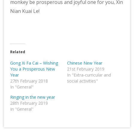
monkey be prosperous and joyful one for you, Xin
Nian Kuai Le!
Related
Gong Xi Fa Cai – Wishing
Chinese New Year
You a Prosperous New
21st February 2019
Year
In "Extra-curricular and
27th February 2018
social activities"
In "General"
Ringing in the new year
28th February 2019
In "General"