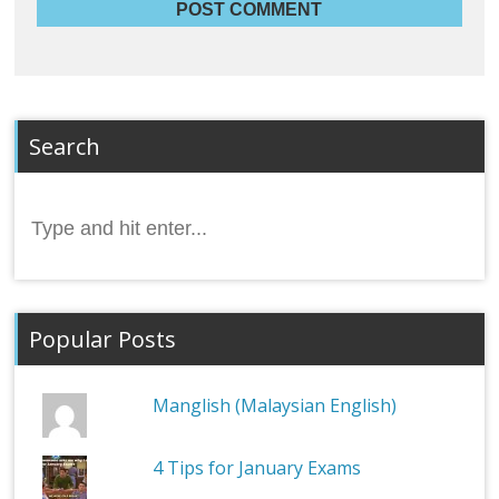
Search
Search
for:
Popular Posts
Manglish (Malaysian English)
4 Tips for January Exams