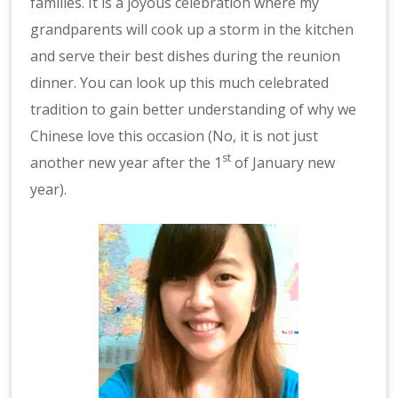
families. It is a joyous celebration where my
grandparents will cook up a storm in the kitchen
and serve their best dishes during the reunion
dinner. You can look up this much celebrated
tradition to gain better understanding of why we
Chinese love this occasion (No, it is not just
st
another new year after the 1
of January new
year).