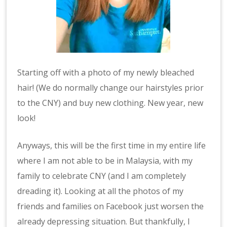
Starting off with a photo of my newly bleached
hair! (We do normally change our hairstyles prior
to the CNY) and buy new clothing. New year, new
look!
Anyways, this will be the first time in my entire life
where I am not able to be in Malaysia, with my
family to celebrate CNY (and I am completely
dreading it). Looking at all the photos of my
friends and families on Facebook just worsen the
already depressing situation. But thankfully, I