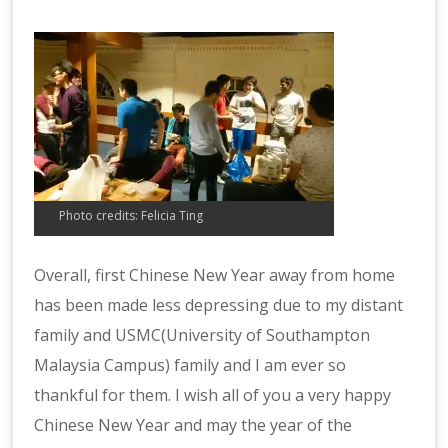
Photo credits: Felicia Ting
Overall, first Chinese New Year away from home
has been made less depressing due to my distant
family and USMC(University of Southampton
Malaysia Campus) family and I am ever so
thankful for them. I wish all of you a very happy
Chinese New Year and may the year of the