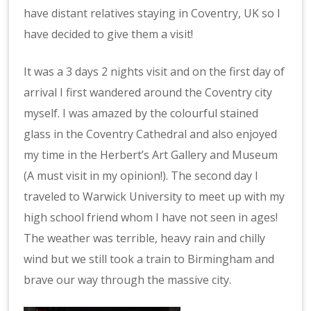
have distant relatives staying in Coventry, UK so I
have decided to give them a visit!
It was a 3 days 2 nights visit and on the first day of
arrival I first wandered around the Coventry city
myself. I was amazed by the colourful stained
glass in the Coventry Cathedral and also enjoyed
my time in the Herbert’s Art Gallery and Museum
(A must visit in my opinion!). The second day I
traveled to Warwick University to meet up with my
high school friend whom I have not seen in ages!
The weather was terrible, heavy rain and chilly
wind but we still took a train to Birmingham and
brave our way through the massive city.