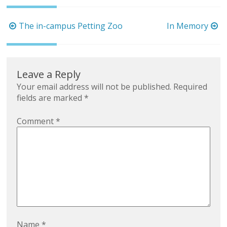
Post
The in-campus Petting Zoo
In Memory
navigation
Leave a Reply
Your email address will not be published.
Required
fields are marked
*
Comment
*
Name
*