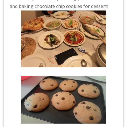
and baking chocolate chip cookies for dessert!