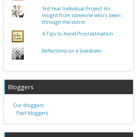
3rd Year Individual Project: An
insight from someone who's been
through the storm
4 Tips to Avoid Procrastination
Reflections on a lockdown
Bloggers
Our bloggers
Past bloggers