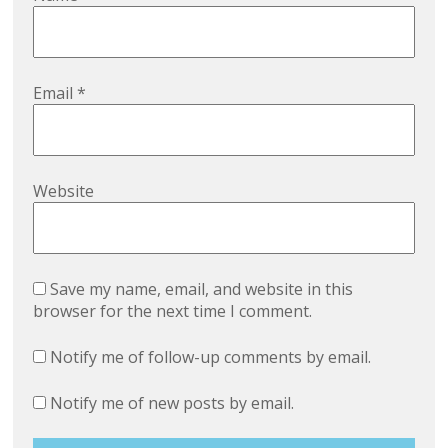
Email
*
Website
Save my name, email, and website in this
browser for the next time I comment.
Notify me of follow-up comments by email.
Notify me of new posts by email.