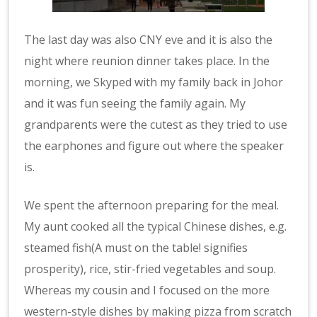
The last day was also CNY eve and it is also the
night where reunion dinner takes place. In the
morning, we Skyped with my family back in Johor
and it was fun seeing the family again. My
grandparents were the cutest as they tried to use
the earphones and figure out where the speaker
is.
We spent the afternoon preparing for the meal.
My aunt cooked all the typical Chinese dishes, e.g.
steamed fish(A must on the table! signifies
prosperity), rice, stir-fried vegetables and soup.
Whereas my cousin and I focused on the more
western-style dishes by making pizza from scratch