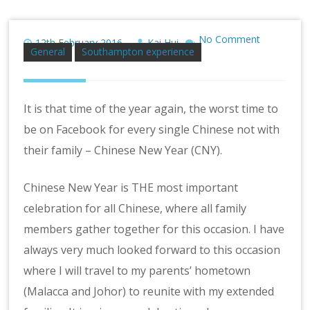
No Comment
12th February 2016
Kai Hui
General
Southampton experience
It is that time of the year again, the worst time to
be on Facebook for every single Chinese not with
their family – Chinese New Year (CNY).
Chinese New Year is THE most important
celebration for all Chinese, where all family
members gather together for this occasion. I have
always very much looked forward to this occasion
where I will travel to my parents’ hometown
(Malacca and Johor) to reunite with my extended