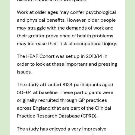
Work at older ages may confer psychological
and physical benefits. However, older people
may struggle with the demands of work and
their greater prevalence of health problems
may increase their risk of occupational injury.
The HEAF Cohort was set up in 2013/14 in
order to look at these important and pressing
issues.
The study attracted 8134 participants aged
50-64 at baseline. These participants were
originally recruited through GP practices
across England that are part of the Clinical
Practice Research Database (CPRD).
The study has enjoyed a very impressive