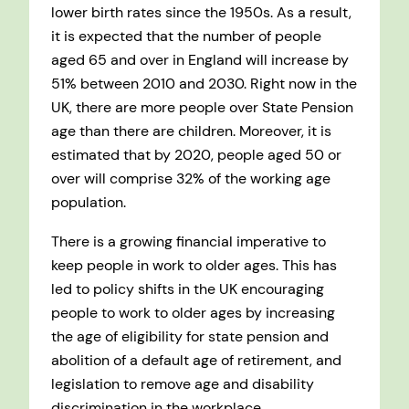
lower birth rates since the 1950s. As a result,
it is expected that the number of people
aged 65 and over in England will increase by
51% between 2010 and 2030. Right now in the
UK, there are more people over State Pension
age than there are children. Moreover, it is
estimated that by 2020, people aged 50 or
over will comprise 32% of the working age
population.
There is a growing financial imperative to
keep people in work to older ages. This has
led to policy shifts in the UK encouraging
people to work to older ages by increasing
the age of eligibility for state pension and
abolition of a default age of retirement, and
legislation to remove age and disability
discrimination in the workplace.