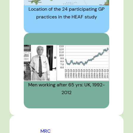
Location of the 24 participating GP
practices in the HEAF study
Men working after 65 yrs: UK, 1992-
2012
MRC