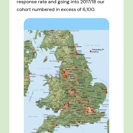
response rate and going into 2017/18 our
cohort numbered in excess of 6,100.