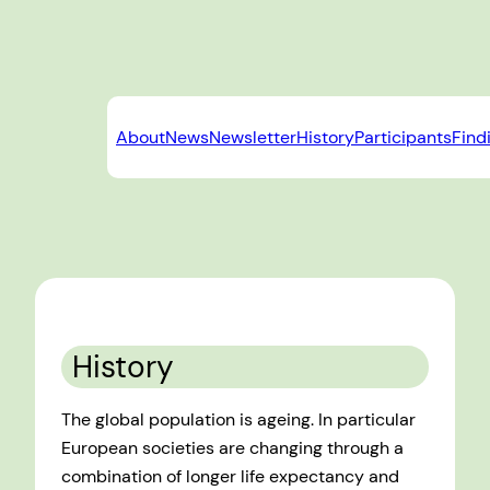
Skip
to
content
About
News
Newsletter
History
Participants
Find
History
The global population is ageing. In particular
European societies are changing through a
combination of longer life expectancy and