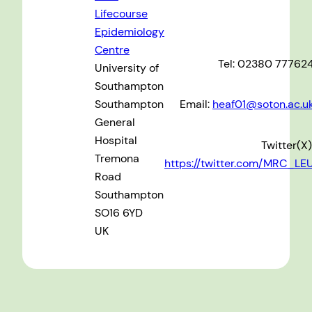
Lifecourse
Epidemiology
Centre
Tel: 02380 77762
University of
Southampton
Southampton
Email:
heaf01@soton.ac.u
General
Hospital
Twitter(X)
Tremona
https://twitter.com/MRC_LE
Road
Southampton
SO16 6YD
UK