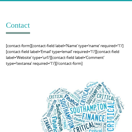
Skip
to
content
Contact
[contact-form][contact-field label=’Name’ type=’name’ required=’1’/]
[contact-field label=’Email’ type=’email’ required=’1’/][contact-field
label=’Website’ type=’url’/][contact-field label=’Comment’
type=’textarea’ required=’1’/][/contact-form]