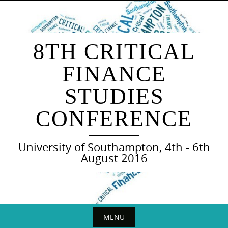
Skip
to
content
8TH CRITICAL
FINANCE
STUDIES
CONFERENCE
University of Southampton, 4th - 6th
August 2016
MENU