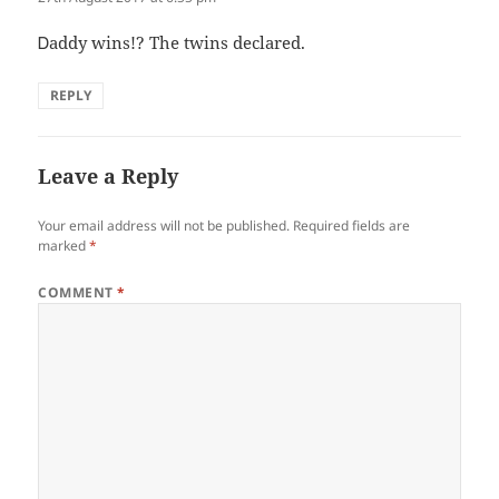
Ꭰaddy wins!? The twins declared.
REPLY
Leave a Reply
Your email address will not be published.
Required fields are
marked
*
COMMENT
*