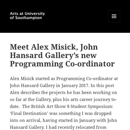
MENU
AND
Arts at University of
WIDGETS
Southampton Blog
Meet Alex Misick, John
Hansard Gallery’s new
Programming Co-ordinator
Alex Misick started as Programming Co-ordinator at
John Hansard Gallery in January 2017. In this post
Alex describes the projects he has been working on
so far at the Gallery, plus his arts career journey to-
date.
The British Art Show 8 Student Symposium:
‘Final Destination’ was something I was dropped
into on arrival, having started in January with John
Hansard Gallery. I had recently relocated from