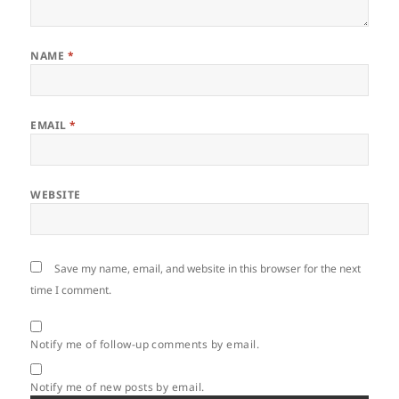
NAME
*
EMAIL
*
WEBSITE
Save my name, email, and website in this browser for the next
time I comment.
Notify me of follow-up comments by email.
Notify me of new posts by email.