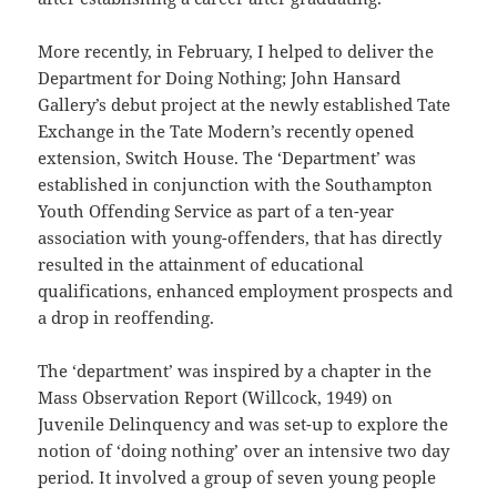
More recently, in February, I helped to deliver the
Department for Doing Nothing; John Hansard
Gallery’s debut project at the newly established Tate
Exchange in the Tate Modern’s recently opened
extension, Switch House. The ‘Department’ was
established in conjunction with the Southampton
Youth Offending Service as part of a ten-year
association with young-offenders, that has directly
resulted in the attainment of educational
qualifications, enhanced employment prospects and
a drop in reoffending.
The ‘department’ was inspired by a chapter in the
Mass Observation Report (Willcock, 1949) on
Juvenile Delinquency and was set-up to explore the
notion of ‘doing nothing’ over an intensive two day
period. It involved a group of seven young people