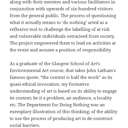
along with their mentees and various facilitators in
conjunction with upwards of six-hundred visitors
from the general public. The process of questioning
what it actually means to ‘do nothing’ acted as a
reflexive tool to challenge the labelling of at risk
and vulnerable individuals ostracised from society.
The project empowered them to lead on activities at
the event and assume a position of responsibility.
As a graduate of the Glasgow School of Art’s
Environmental Art course, that takes John Latham’s
famous quote; “the context is half the work” as its
quasi-ethical invocation, my formative
understanding of art is based on its ability to engage
its context; be it a problem, an audience, a locality
etc. The Department for Doing Nothing was an
exemplary illustration of this thinking; of the ability
to use the process of producing art to de-construct
social barriers.