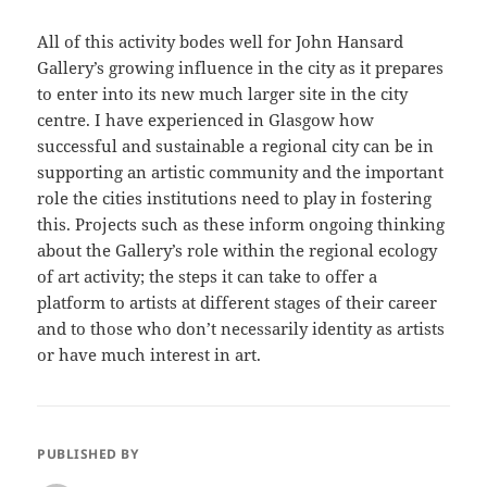
All of this activity bodes well for John Hansard
Gallery’s growing influence in the city as it prepares
to enter into its new much larger site in the city
centre. I have experienced in Glasgow how
successful and sustainable a regional city can be in
supporting an artistic community and the important
role the cities institutions need to play in fostering
this. Projects such as these inform ongoing thinking
about the Gallery’s role within the regional ecology
of art activity; the steps it can take to offer a
platform to artists at different stages of their career
and to those who don’t necessarily identity as artists
or have much interest in art.
PUBLISHED BY