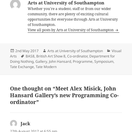
Arts at University of Southampton
Whether you’re a student, staff or from our wider
community, there are plenty of exciting cultural
opportunities for everyone through Arts at University
of Southampton.
View all posts by Arts at University of Southampton
Posted
Author
Categories
2nd May 2017
Arts at University of Southampton
Visual
on
Tags
Arts
BAS8
,
British Art Show 8
,
Co-ordinator
,
Department for
Doing Nothing
,
Gallery
,
John Hansard
,
Programme
,
Symposium
,
Tate Exchange
,
Tate Modern
One thought on “Meet Alex Misick, John
Hansard Gallery’s new Programming Co-
ordinator”
Jack
says:
27th August 2017 at 6:55 pm