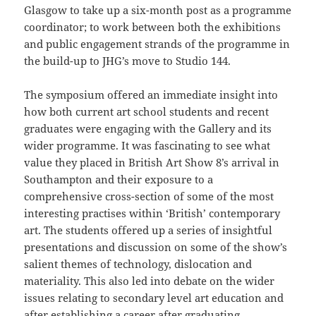
Glasgow to take up a six-month post as a programme
coordinator; to work between both the exhibitions
and public engagement strands of the programme in
the build-up to JHG’s move to Studio 144.
The symposium offered an immediate insight into
how both current art school students and recent
graduates were engaging with the Gallery and its
wider programme. It was fascinating to see what
value they placed in British Art Show 8’s arrival in
Southampton and their exposure to a
comprehensive cross-section of some of the most
interesting practises within ‘British’ contemporary
art. The students offered up a series of insightful
presentations and discussion on some of the show’s
salient themes of technology, dislocation and
materiality. This also led into debate on the wider
issues relating to secondary level art education and
after establishing a career after graduating.