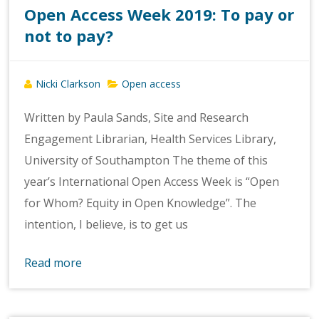
Open Access Week 2019: To pay or
not to pay?
Nicki Clarkson
Open access
Written by Paula Sands, Site and Research
Engagement Librarian, Health Services Library,
University of Southampton The theme of this
year’s International Open Access Week is “Open
for Whom? Equity in Open Knowledge”. The
intention, I believe, is to get us
Read more