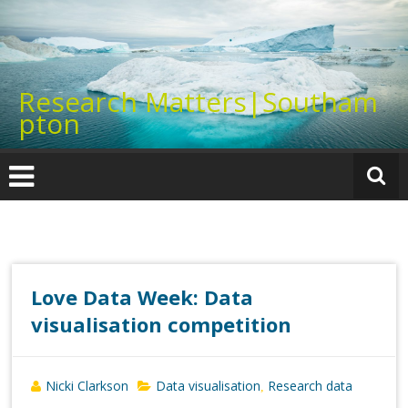
Skip
to
content
Research Matters|Southam
pton
Love Data Week: Data
visualisation competition
Nicki Clarkson
Data visualisation
Research data
,