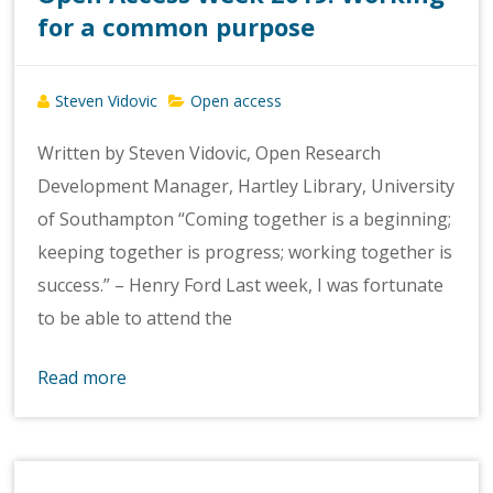
for a common purpose
Steven Vidovic
Open access
Written by Steven Vidovic, Open Research
Development Manager, Hartley Library, University
of Southampton “Coming together is a beginning;
keeping together is progress; working together is
success.” – Henry Ford Last week, I was fortunate
to be able to attend the
Read more