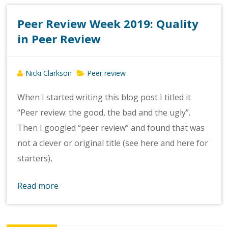
Peer Review Week 2019: Quality
in Peer Review
Nicki Clarkson
Peer review
When I started writing this blog post I titled it
“Peer review: the good, the bad and the ugly”.
Then I googled “peer review” and found that was
not a clever or original title (see here and here for
starters),
Read more