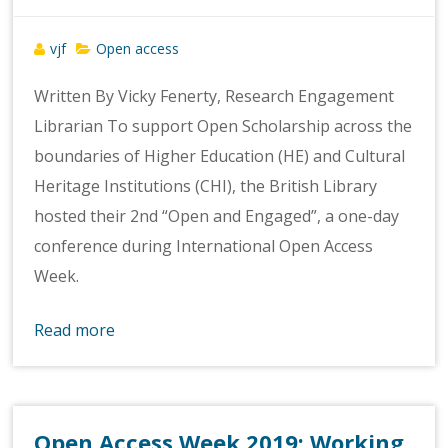
vjf
Open access
Written By Vicky Fenerty, Research Engagement
Librarian To support Open Scholarship across the
boundaries of Higher Education (HE) and Cultural
Heritage Institutions (CHI), the British Library
hosted their 2nd “Open and Engaged”, a one-day
conference during International Open Access
Week.
Read more
Open Access Week 2019: Working