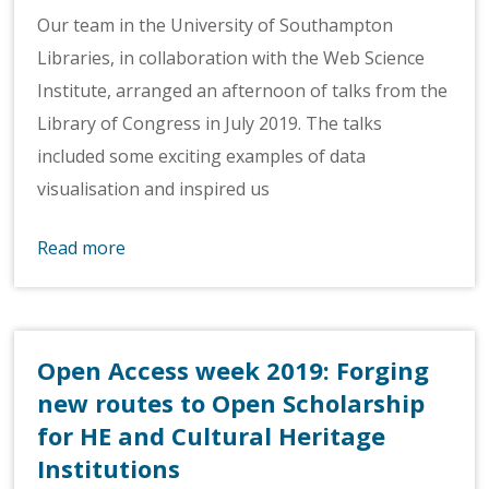
Our team in the University of Southampton
Libraries, in collaboration with the Web Science
Institute, arranged an afternoon of talks from the
Library of Congress in July 2019. The talks
included some exciting examples of data
visualisation and inspired us
Read more
Open Access week 2019: Forging
new routes to Open Scholarship
for HE and Cultural Heritage
Institutions