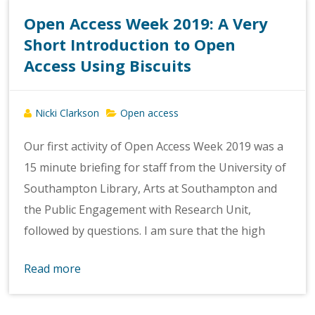
Open Access Week 2019: A Very
Short Introduction to Open
Access Using Biscuits
Nicki Clarkson
Open access
Our first activity of Open Access Week 2019 was a
15 minute briefing for staff from the University of
Southampton Library, Arts at Southampton and
the Public Engagement with Research Unit,
followed by questions. I am sure that the high
Read more