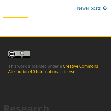
Posts
Newer posts
navigation
This work is licensed under a
Creative Commons
Attribution 4.0 International License
.
Research