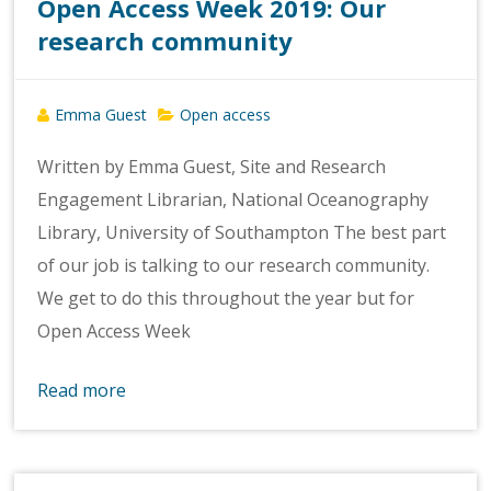
Open Access Week 2019: Our
research community
Emma Guest
Open access
Written by Emma Guest, Site and Research
Engagement Librarian, National Oceanography
Library, University of Southampton The best part
of our job is talking to our research community.
We get to do this throughout the year but for
Open Access Week
Read more