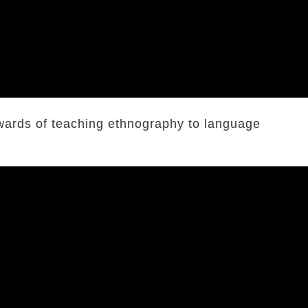
wards of teaching ethnography to language