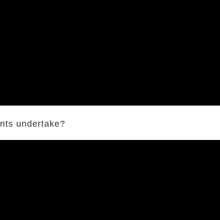
ents undertake?