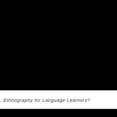
k,
Ethnography for Language Learners
?