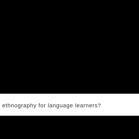
ut ethnography for language learners?