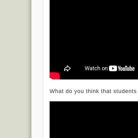
What do you think that students