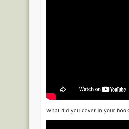
What did you cover in your boo