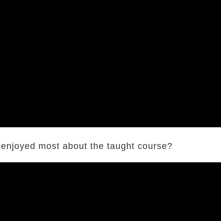
 enjoyed most about the taught course?