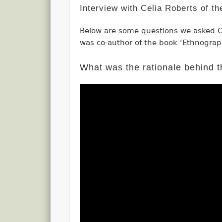
Interview with Celia Roberts of t
Below are some questions we asked C
was co-author of the book ‘Ethnograp
What was the rationale behind t