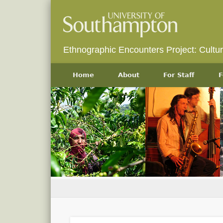
Ethnographic Encounters Project: Cultu
Home
About
For Staff
F