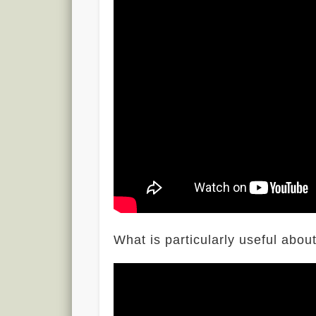
What is particularly useful abo