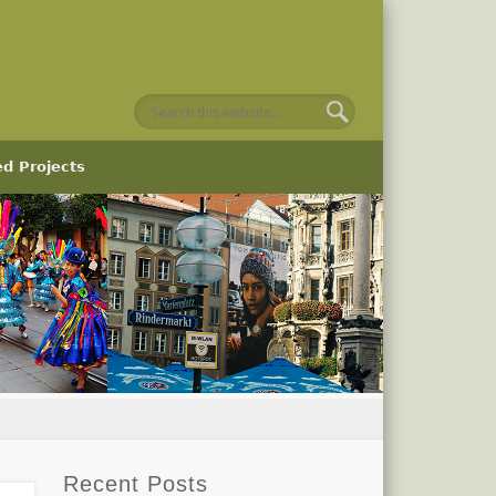
ed Projects
Recent Posts