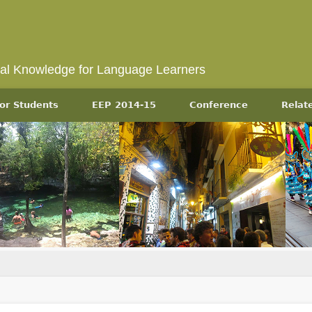
ral Knowledge for Language Learners
or Students
EEP 2014-15
Conference
Relat