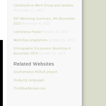
Collaborative Work Group and Updates
November 11, 2015
EEP Workshop Summary, 4th November
2015
November 6, 2015
Conference Poster
October 26, 2015
Workshop programme
October 12, 2015
Ethnographic Encounters Workshop 4
November 2015
October 12, 2015
Related Websites
Southampton REALIE project
Studying Languages
ThirdYearAbroad.com