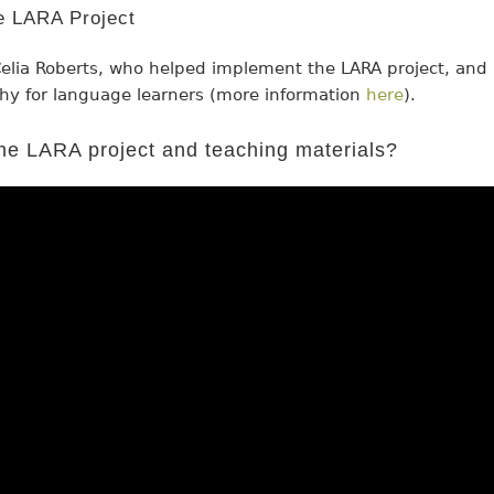
he LARA Project
elia Roberts, who helped implement the LARA project, and
hy for language learners (more information
here
).
he LARA project and teaching materials?