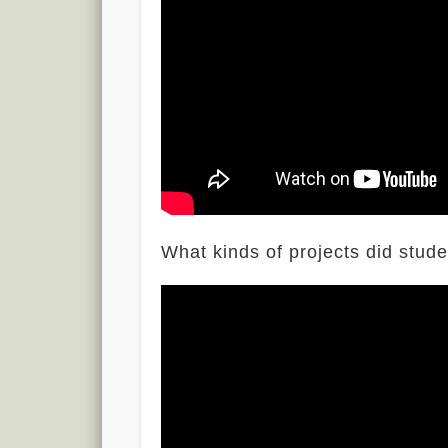
What kinds of projects did stud