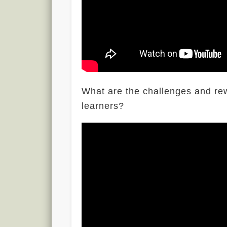
What are the challenges and re
learners?