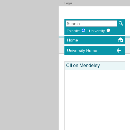
Login
This site
University
Home
University Home
CII on Mendeley