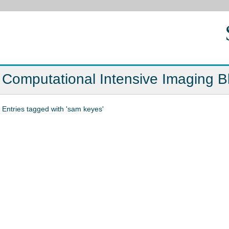
Computational Intensive Imaging B
Entries tagged with 'sam keyes'